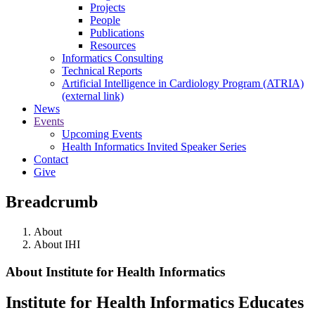
Projects
People
Publications
Resources
Informatics Consulting
Technical Reports
Artificial Intelligence in Cardiology Program (ATRIA)
(external link)
News
Events
Upcoming Events
Health Informatics Invited Speaker Series
Contact
Give
Breadcrumb
About
About IHI
About Institute for Health Informatics
Institute for Health Informatics Educates