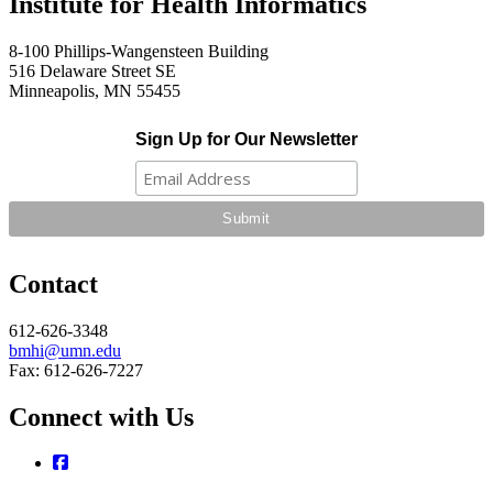
Institute for Health Informatics
8-100 Phillips-Wangensteen Building
516 Delaware Street SE
Minneapolis, MN 55455
Sign Up for Our Newsletter
Contact
612-626-3348
bmhi@umn.edu
Fax: 612-626-7227
Connect with Us