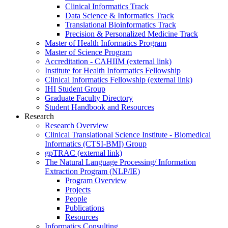
Clinical Informatics Track
Data Science & Informatics Track
Translational Bioinformatics Track
Precision & Personalized Medicine Track
Master of Health Informatics Program
Master of Science Program
Accreditation - CAHIIM (external link)
Institute for Health Informatics Fellowship
Clinical Informatics Fellowship (external link)
IHI Student Group
Graduate Faculty Directory
Student Handbook and Resources
Research
Research Overview
Clinical Translational Science Institute - Biomedical
Informatics (CTSI-BMI) Group
gpTRAC (external link)
The Natural Language Processing/ Information
Extraction Program (NLP/IE)
Program Overview
Projects
People
Publications
Resources
Informatics Consulting