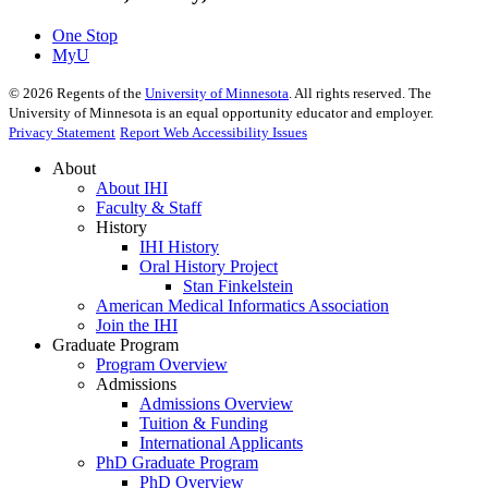
One Stop
MyU
©
2026
Regents of the
University of Minnesota
. All rights reserved. The
University of Minnesota is an equal opportunity educator and employer.
Privacy Statement
Report Web Accessibility Issues
About
About IHI
Faculty & Staff
History
IHI History
Oral History Project
Stan Finkelstein
American Medical Informatics Association
Join the IHI
Graduate Program
Program Overview
Admissions
Admissions Overview
Tuition & Funding
International Applicants
PhD Graduate Program
PhD Overview