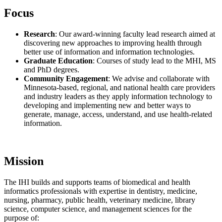
Focus
Research
: Our award-winning faculty lead research aimed at
discovering new approaches to improving health through
better use of information and information technologies.
Graduate Education
: Courses of study lead to the MHI, MS
and PhD degrees.
Community Engagement
: We advise and collaborate with
Minnesota-based, regional, and national health care providers
and industry leaders as they apply information technology to
developing and implementing new and better ways to
generate, manage, access, understand, and use health-related
information.
Mission
The IHI builds and supports teams of biomedical and health
informatics professionals with expertise in dentistry, medicine,
nursing, pharmacy, public health, veterinary medicine, library
science, computer science, and management sciences for the
purpose of: