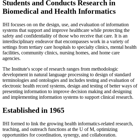
Students and Conducts Research in
Biomedical and Health Informatics
IHI focuses on on the design, use, and evaluation of information
systems that support and improve healthcare while protecting the
safety and confidentiality of those who receive that care. It is an
interdisciplinary endeavor that encompasses work in a variety of
settings from tertiary care hospitals to specialty clinics, mental health
facilities, community clinics, nursing homes, and home care
agencies.
The Institute's scope of research ranges from methodologic
development in natural language processing to design of standard
terminologies and ontologies and includes testing and evaluation of
electronic health record systems, design and testing of better ways of
presenting information to improve decision making and designing
and implementing information systems to support clinical research.
Established in 1965
IHI formed to link the growing health informatics-related research,
teaching, and outreach functions at the U of M, optimizing
opportunities for coordination, synergy, and collaboration.