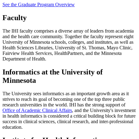
See the Graduate Program Overview
Faculty
The IHI faculty comprises a diverse array of leaders from academia
and the health care community. Together the faculty represent eight
University of Minnesota schools, colleges, and institutes, as well as
Health Sciences Libraries, University of St. Thomas, Mayo Clinic,
Fairview Health Services, HealthPartners, and the Minnesota
Department of Health.
Informatics at the University of
Minnesota
The University sees informatics as an important growth area as it
strives to reach its goal of becoming one of the top three public
research universities in the world. IHI has the strong support of
Office of Academic Clinical Affairs
, and the University's investment
in health informatics is considered a critical building block for future
success in clinical sciences, clinical research, and inter-professional
education.