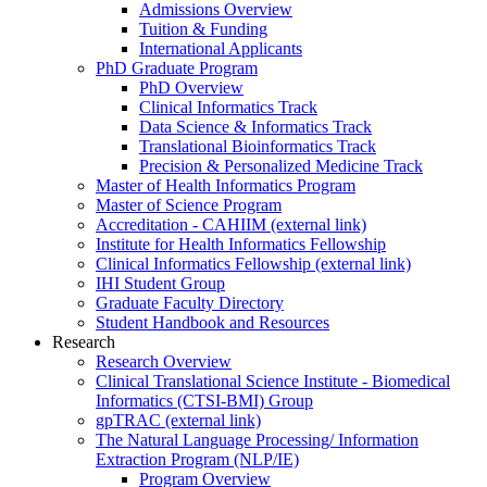
Admissions Overview
Tuition & Funding
International Applicants
PhD Graduate Program
PhD Overview
Clinical Informatics Track
Data Science & Informatics Track
Translational Bioinformatics Track
Precision & Personalized Medicine Track
Master of Health Informatics Program
Master of Science Program
Accreditation - CAHIIM (external link)
Institute for Health Informatics Fellowship
Clinical Informatics Fellowship (external link)
IHI Student Group
Graduate Faculty Directory
Student Handbook and Resources
Research
Research Overview
Clinical Translational Science Institute - Biomedical
Informatics (CTSI-BMI) Group
gpTRAC (external link)
The Natural Language Processing/ Information
Extraction Program (NLP/IE)
Program Overview