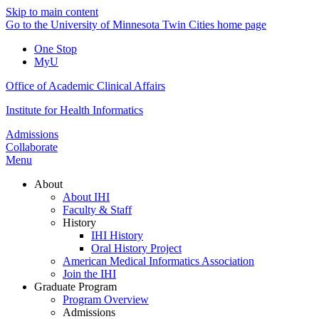
Skip to main content
Go to the University of Minnesota Twin Cities home page
One Stop
MyU
Office of Academic Clinical Affairs
Institute for Health Informatics
Admissions
Collaborate
Menu
About
About IHI
Faculty & Staff
History
IHI History
Oral History Project
American Medical Informatics Association
Join the IHI
Graduate Program
Program Overview
Admissions