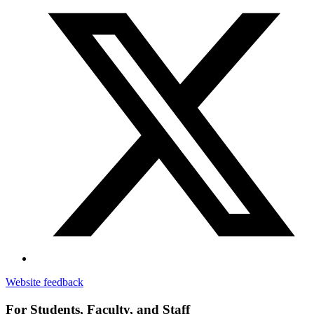
Website feedback
For Students, Faculty, and Staff