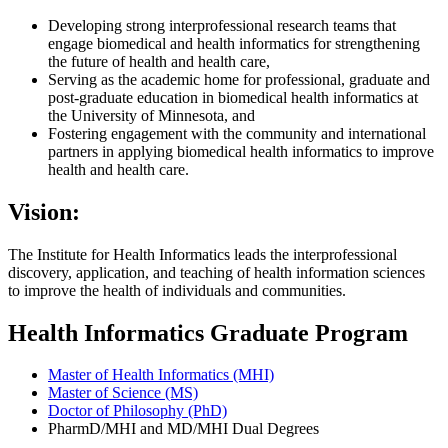
Developing strong interprofessional research teams that
engage biomedical and health informatics for strengthening
the future of health and health care,
Serving as the academic home for professional, graduate and
post-graduate education in biomedical health informatics at
the University of Minnesota, and
Fostering engagement with the community and international
partners in applying biomedical health informatics to improve
health and health care.
Vision:
The Institute for Health Informatics leads the interprofessional
discovery, application, and teaching of health information sciences
to improve the health of individuals and communities.
Health Informatics Graduate Program
Master of Health Informatics (MHI)
Master of Science (MS)
Doctor of Philosophy (PhD)
PharmD/MHI and MD/MHI Dual Degrees