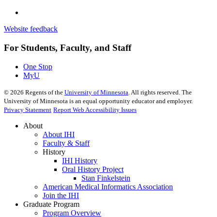
Website feedback
For Students, Faculty, and Staff
One Stop
MyU
©
2026
Regents of the
University of Minnesota
. All rights reserved. The
University of Minnesota is an equal opportunity educator and employer.
Privacy Statement
Report Web Accessibility Issues
About
About IHI
Faculty & Staff
History
IHI History
Oral History Project
Stan Finkelstein
American Medical Informatics Association
Join the IHI
Graduate Program
Program Overview