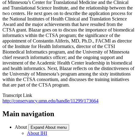
of Minnesota’s Center for Translational Medicine and the Clinical
and Translational Science Institute, and the relationship between the
two centers. He next goes on to describe the application process for
the National Institutes of Health Clinical and Translation Science
Award and the major achievements that have resulted from the
CTSA grant. Blazar goes on to discuss the importance of biomedical
informatics within the CTSA program; the significance of the
appointment of Constantin Aliferis, MD, Ph.D., FACMI as director
of the Institute for Health Informatics, director of the CTSI
Biomedical Informatics program, and the University of Minnesota
chief research informatics officer; and the ongoing support and
investment of the Academic Health Center leadership in biomedical
and health informatics. Next, Blazar reflects on the distinctiveness of
the University of Minnesota’s program among the sixty institutions
within the CTSA consortium, and discusses the training initiatives
that are part of the CTSA program.
Transcript Link
http://conservancy.umn.edu/handle/11299/173664
Main navigation
About
Expand About menu
About IHI