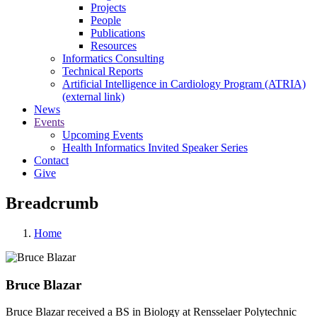
Projects
People
Publications
Resources
Informatics Consulting
Technical Reports
Artificial Intelligence in Cardiology Program (ATRIA)
(external link)
News
Events
Upcoming Events
Health Informatics Invited Speaker Series
Contact
Give
Breadcrumb
Home
Bruce Blazar
Bruce Blazar received a BS in Biology at Rensselaer Polytechnic