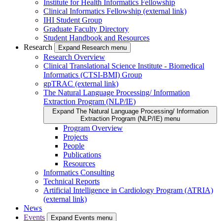
Institute for Health Informatics Fellowship
Clinical Informatics Fellowship (external link)
IHI Student Group
Graduate Faculty Directory
Student Handbook and Resources
Research
Expand Research menu
Research Overview
Clinical Translational Science Institute - Biomedical
Informatics (CTSI-BMI) Group
gpTRAC (external link)
The Natural Language Processing/ Information
Extraction Program (NLP/IE)
Expand The Natural Language Processing/ Information
Extraction Program (NLP/IE) menu
Program Overview
Projects
People
Publications
Resources
Informatics Consulting
Technical Reports
Artificial Intelligence in Cardiology Program (ATRIA)
(external link)
News
Events
Expand Events menu