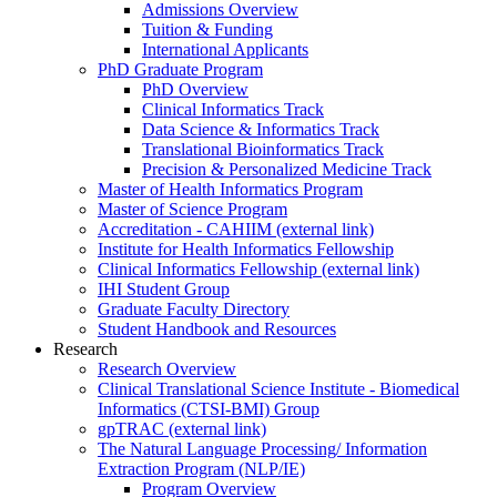
Admissions Overview
Tuition & Funding
International Applicants
PhD Graduate Program
PhD Overview
Clinical Informatics Track
Data Science & Informatics Track
Translational Bioinformatics Track
Precision & Personalized Medicine Track
Master of Health Informatics Program
Master of Science Program
Accreditation - CAHIIM (external link)
Institute for Health Informatics Fellowship
Clinical Informatics Fellowship (external link)
IHI Student Group
Graduate Faculty Directory
Student Handbook and Resources
Research
Research Overview
Clinical Translational Science Institute - Biomedical
Informatics (CTSI-BMI) Group
gpTRAC (external link)
The Natural Language Processing/ Information
Extraction Program (NLP/IE)
Program Overview