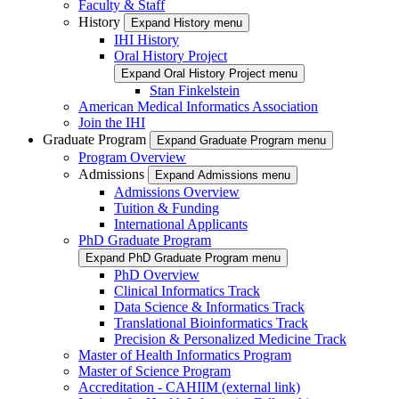
Faculty & Staff
History
Expand History menu
IHI History
Oral History Project
Expand Oral History Project menu
Stan Finkelstein
American Medical Informatics Association
Join the IHI
Graduate Program
Expand Graduate Program menu
Program Overview
Admissions
Expand Admissions menu
Admissions Overview
Tuition & Funding
International Applicants
PhD Graduate Program
Expand PhD Graduate Program menu
PhD Overview
Clinical Informatics Track
Data Science & Informatics Track
Translational Bioinformatics Track
Precision & Personalized Medicine Track
Master of Health Informatics Program
Master of Science Program
Accreditation - CAHIIM (external link)