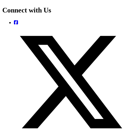
Connect with Us