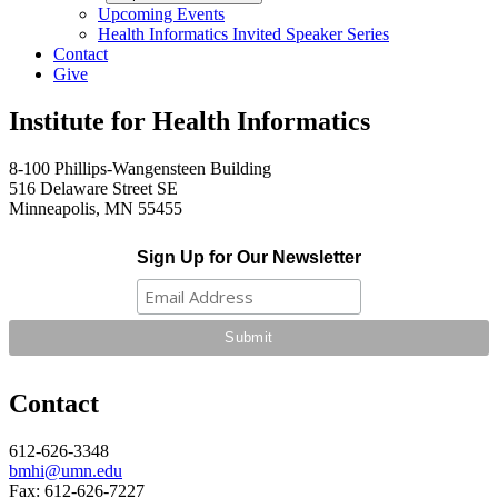
Upcoming Events
Health Informatics Invited Speaker Series
Contact
Give
Institute for Health Informatics
8-100 Phillips-Wangensteen Building
516 Delaware Street SE
Minneapolis, MN 55455
Sign Up for Our Newsletter
Contact
612-626-3348
bmhi@umn.edu
Fax: 612-626-7227