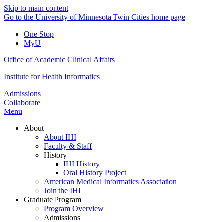
Skip to main content
Go to the University of Minnesota Twin Cities home page
One Stop
MyU
Office of Academic Clinical Affairs
Institute for Health Informatics
Admissions
Collaborate
Menu
About
About IHI
Faculty & Staff
History
IHI History
Oral History Project
American Medical Informatics Association
Join the IHI
Graduate Program
Program Overview
Admissions