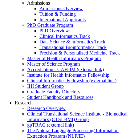
Admissions
Admissions Overview
Tuition & Funding
International Applicants
PhD Graduate Program
PhD Overview
Clinical Informatics Track
Data Science & Informatics Track
Translational Bioinformatics Track
Precision & Personalized Medicine Track
Master of Health Informatics Program
Master of Science Program
Accreditation - CAHIIM (external link)
Institute for Health Informatics Fellowship
Clinical Informatics Fellowship (external link)
IHI Student Group
Graduate Faculty Directory
Student Handbook and Resources
Research
Research Overview
Clinical Translational Science Institute - Biomedical
Informatics (CTSI-BMI) Group
gpTRAC (external link)
The Natural Language Processing/ Information
Extraction Program (NLP/IE)