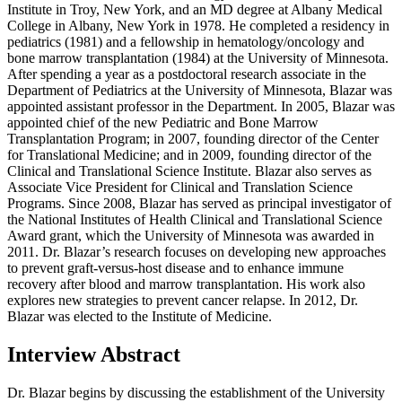
Institute in Troy, New York, and an MD degree at Albany Medical
College in Albany, New York in 1978. He completed a residency in
pediatrics (1981) and a fellowship in hematology/oncology and
bone marrow transplantation (1984) at the University of Minnesota.
After spending a year as a postdoctoral research associate in the
Department of Pediatrics at the University of Minnesota, Blazar was
appointed assistant professor in the Department. In 2005, Blazar was
appointed chief of the new Pediatric and Bone Marrow
Transplantation Program; in 2007, founding director of the Center
for Translational Medicine; and in 2009, founding director of the
Clinical and Translational Science Institute. Blazar also serves as
Associate Vice President for Clinical and Translation Science
Programs. Since 2008, Blazar has served as principal investigator of
the National Institutes of Health Clinical and Translational Science
Award grant, which the University of Minnesota was awarded in
2011. Dr. Blazar’s research focuses on developing new approaches
to prevent graft-versus-host disease and to enhance immune
recovery after blood and marrow transplantation. His work also
explores new strategies to prevent cancer relapse. In 2012, Dr.
Blazar was elected to the Institute of Medicine.
Interview Abstract
Dr. Blazar begins by discussing the establishment of the University