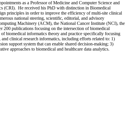
 appointments as a Professor of Medicine and Computer Science and
atics (CRI). He received his PhD with distinction in Biomedical
principles in order to improve the efficiency of multi-site clinical
ous national steering, scientific, editorial, and advisory
Computing Machinery (ACM), the National Cancer Institute (NCI), the
 200 publications focusing on the intersection of biomedical
 of biomedical informatics theory and practice specifically focusing
and clinical research informatics, including efforts related to: 1)
sion support system that can enable shared decision-making; 3)
ative approaches to biomedical and healthcare data analytics.