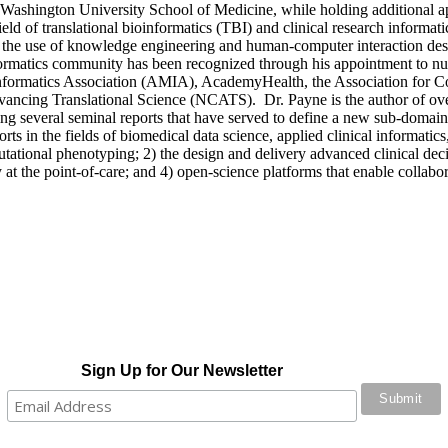
e Washington University School of Medicine, while holding additional
field of translational bioinformatics (TBI) and clinical research inform
he use of knowledge engineering and human-computer interaction design 
formatics community has been recognized through his appointment to numer
 Informatics Association (AMIA), AcademyHealth, the Association for 
ancing Translational Science (NCATS). Dr. Payne is the author of over
ding several seminal reports that have served to define a new sub-domain
s in the fields of biomedical data science, applied clinical informatics, 
tional phenotyping; 2) the design and delivery advanced clinical deci
t the point-of-care; and 4) open-science platforms that enable collabor
Sign Up for Our Newsletter