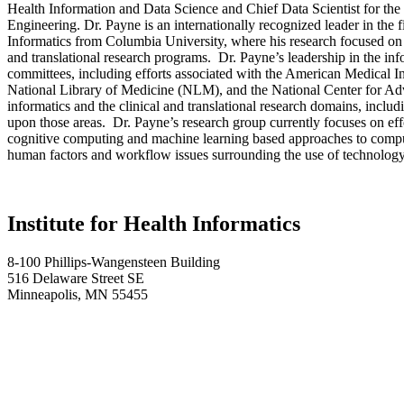
Health Information and Data Science and Chief Data Scientist for th
Engineering. Dr. Payne is an internationally recognized leader in the 
Informatics from Columbia University, where his research focused on t
and translational research programs. Dr. Payne’s leadership in the in
committees, including efforts associated with the American Medical
National Library of Medicine (NLM), and the National Center for Adv
informatics and the clinical and translational research domains, inclu
upon those areas. Dr. Payne’s research group currently focuses on effort
cognitive computing and machine learning based approaches to computa
human factors and workflow issues surrounding the use of technology a
Institute for Health Informatics
8-100 Phillips-Wangensteen Building
516 Delaware Street SE
Minneapolis, MN 55455