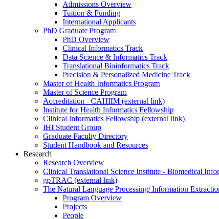
Admissions Overview
Tuition & Funding
International Applicants
PhD Graduate Program
PhD Overview
Clinical Informatics Track
Data Science & Informatics Track
Translational Bioinformatics Track
Precision & Personalized Medicine Track
Master of Health Informatics Program
Master of Science Program
Accreditation - CAHIIM (external link)
Institute for Health Informatics Fellowship
Clinical Informatics Fellowship (external link)
IHI Student Group
Graduate Faculty Directory
Student Handbook and Resources
Research
Research Overview
Clinical Translational Science Institute - Biomedical I
gpTRAC (external link)
The Natural Language Processing/ Information Extracti
Program Overview
Projects
People