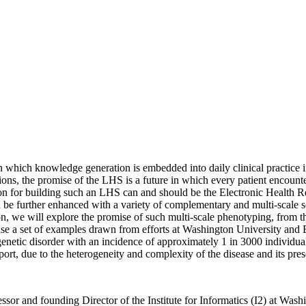
hich knowledge generation is embedded into daily clinical practice in 
tions, the promise of the LHS is a future in which every patient encounter
n for building such an LHS can and should be the Electronic Health R
be further enhanced with a variety of complementary and multi-scale s
, we will explore the promise of such multi-scale phenotyping, from the
use a set of examples drawn from efforts at Washington University and BJ
etic disorder with an incidence of approximately 1 in 3000 individual
rt, due to the heterogeneity and complexity of the disease and its pres
or and founding Director of the Institute for Informatics (I2) at Washi