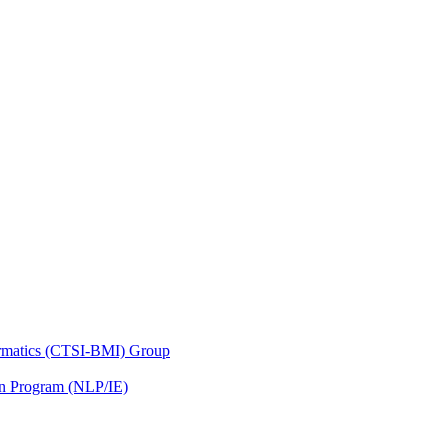
nformatics (CTSI-BMI) Group
on Program (NLP/IE)