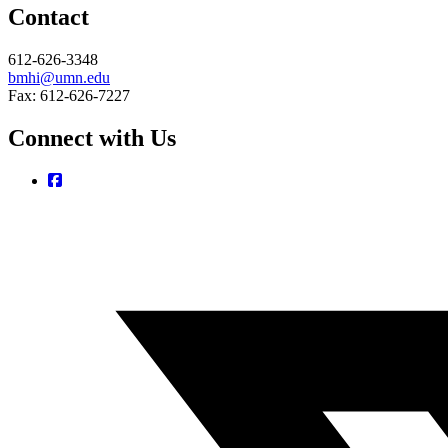
Contact
612-626-3348
bmhi@umn.edu
Fax: 612-626-7227
Connect with Us