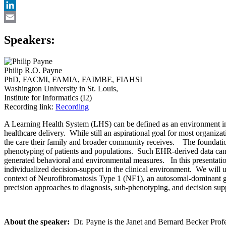
X
LinkedIn
Email
Speakers:
Philip R.O. Payne
PhD, FACMI, FAMIA, FAIMBE, FIAHSI
Washington University in St. Louis,
Institute for Informatics (I2)
Recording link:
Recording
A Learning Health System (LHS) can be defined as an environment in w
healthcare delivery. While still an aspirational goal for most organiza
the care their family and broader community receives. The foundatio
phenotyping of patients and populations. Such EHR-derived data can 
generated behavioral and environmental measures. In this presentation
individualized decision-support in the clinical environment. We will 
context of Neurofibromatosis Type 1 (NF1), an autosomal-dominant gen
precision approaches to diagnosis, sub-phenotyping, and decision suppo
About the speaker:
Dr. Payne is the Janet and Bernard Becker Profess