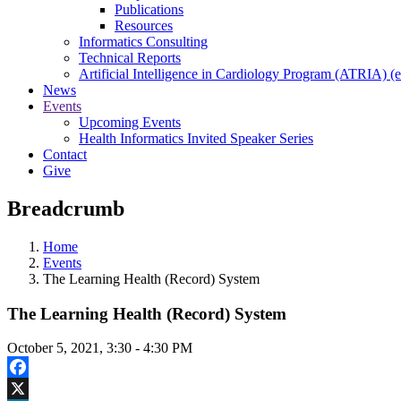
Publications
Resources
Informatics Consulting
Technical Reports
Artificial Intelligence in Cardiology Program (ATRIA) (e
News
Events
Upcoming Events
Health Informatics Invited Speaker Series
Contact
Give
Breadcrumb
Home
Events
The Learning Health (Record) System
The Learning Health (Record) System
October 5, 2021, 3:30
-
4:30 PM
Facebook