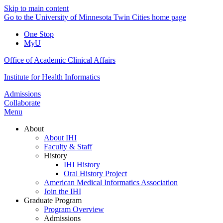
Skip to main content
Go to the University of Minnesota Twin Cities home page
One Stop
MyU
Office of Academic Clinical Affairs
Institute for Health Informatics
Admissions
Collaborate
Menu
About
About IHI
Faculty & Staff
History
IHI History
Oral History Project
American Medical Informatics Association
Join the IHI
Graduate Program
Program Overview
Admissions