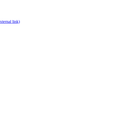
xternal link)