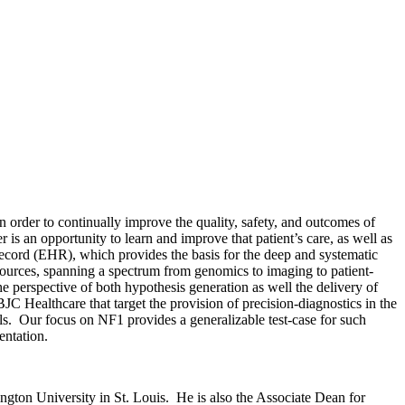
order to continually improve the quality, safety, and outcomes of
 is an opportunity to learn and improve that patient’s care, as well as
ecord (EHR), which provides the basis for the deep and systematic
ources, spanning a spectrum from genomics to imaging to patient-
 perspective of both hypothesis generation as well the delivery of
C Healthcare that target the provision of precision-diagnostics in the
s. Our focus on NF1 provides a generalizable test-case for such
entation.
ngton University in St. Louis. He is also the Associate Dean for