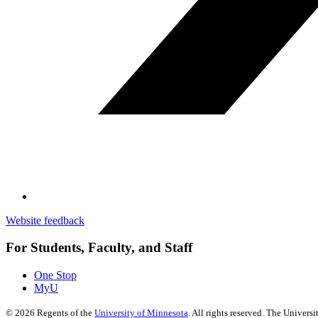
Website feedback
For Students, Faculty, and Staff
One Stop
MyU
©
2026
Regents of the
University of Minnesota
. All rights reserved. The Univer