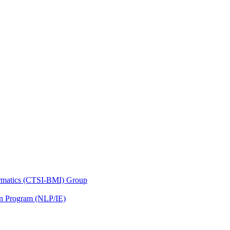
nformatics (CTSI-BMI) Group
on Program (NLP/IE)