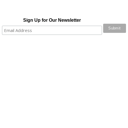
Sign Up for Our Newsletter