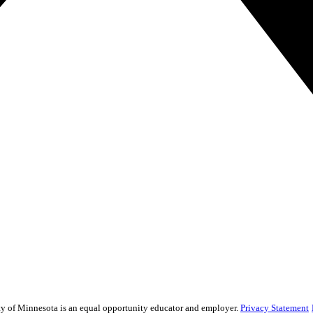
sity of Minnesota is an equal opportunity educator and employer.
Privacy Statement