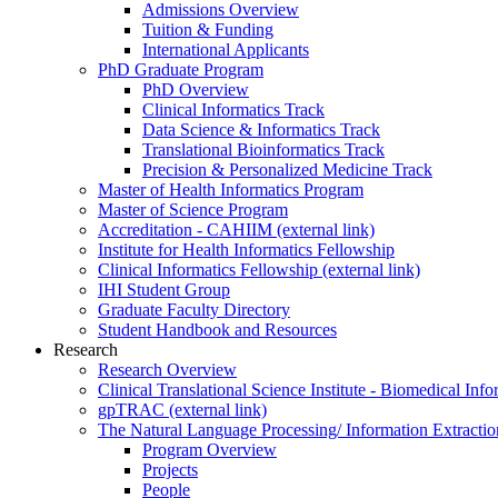
Admissions Overview
Tuition & Funding
International Applicants
PhD Graduate Program
PhD Overview
Clinical Informatics Track
Data Science & Informatics Track
Translational Bioinformatics Track
Precision & Personalized Medicine Track
Master of Health Informatics Program
Master of Science Program
Accreditation - CAHIIM (external link)
Institute for Health Informatics Fellowship
Clinical Informatics Fellowship (external link)
IHI Student Group
Graduate Faculty Directory
Student Handbook and Resources
Research
Research Overview
Clinical Translational Science Institute - Biomedical I
gpTRAC (external link)
The Natural Language Processing/ Information Extracti
Program Overview
Projects
People