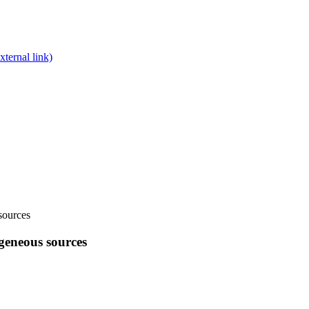
xternal link)
sources
geneous sources