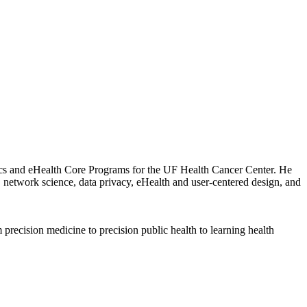
atics and eHealth Core Programs for the UF Health Cancer Center. He
, network science, data privacy, eHealth and user-centered design, and
 precision medicine to precision public health to learning health