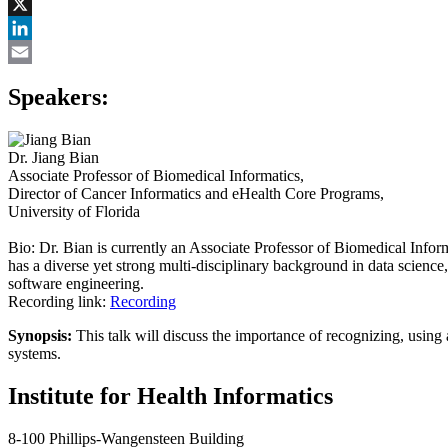
Facebook
X
LinkedIn
Email
Speakers:
Dr. Jiang Bian
Associate Professor of Biomedical Informatics,
Director of Cancer Informatics and eHealth Core Programs,
University of Florida
Bio: Dr. Bian is currently an Associate Professor of Biomedical Info
has a diverse yet strong multi-disciplinary background in data scienc
software engineering.
Recording link:
Recording
Synopsis:
This talk will discuss the importance of recognizing, using 
systems.
Institute for Health Informatics
8-100 Phillips-Wangensteen Building