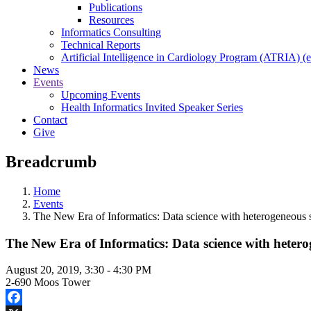
Publications
Resources
Informatics Consulting
Technical Reports
Artificial Intelligence in Cardiology Program (ATRIA) (e
News
Events
Upcoming Events
Health Informatics Invited Speaker Series
Contact
Give
Breadcrumb
Home
Events
The New Era of Informatics: Data science with heterogeneous 
The New Era of Informatics: Data science with hetero
August 20, 2019, 3:30
-
4:30 PM
2-690 Moos Tower