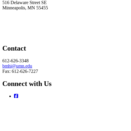
516 Delaware Street SE
Minneapolis, MN 55455
Contact
612-626-3348
bmhi@umn.edu
Fax: 612-626-7227
Connect with Us