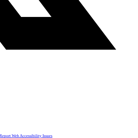
Report Web Accessibility Issues