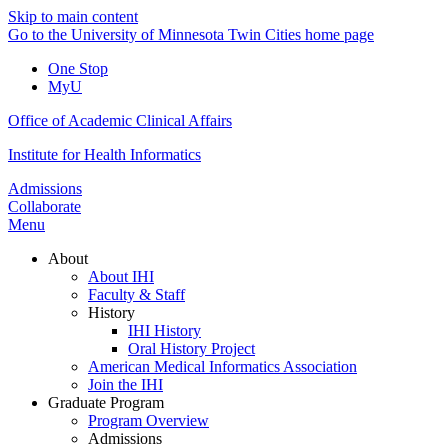
Skip to main content
Go to the University of Minnesota Twin Cities home page
One Stop
MyU
Office of Academic Clinical Affairs
Institute for Health Informatics
Admissions
Collaborate
Menu
About
About IHI
Faculty & Staff
History
IHI History
Oral History Project
American Medical Informatics Association
Join the IHI
Graduate Program
Program Overview
Admissions