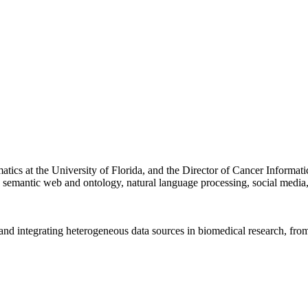
rmatics at the University of Florida, and the Director of Cancer Inform
e, semantic web and ontology, natural language processing, social media
and integrating heterogeneous data sources in biomedical research, from