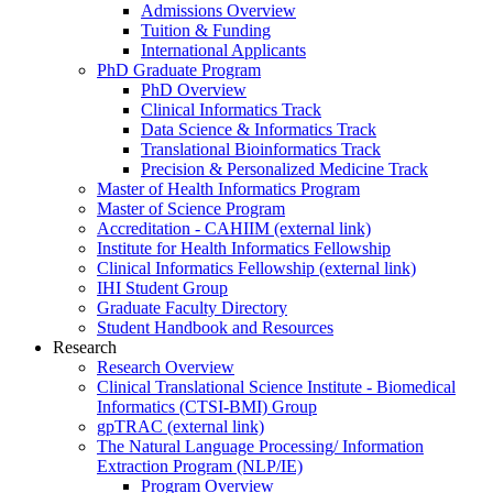
Admissions Overview
Tuition & Funding
International Applicants
PhD Graduate Program
PhD Overview
Clinical Informatics Track
Data Science & Informatics Track
Translational Bioinformatics Track
Precision & Personalized Medicine Track
Master of Health Informatics Program
Master of Science Program
Accreditation - CAHIIM (external link)
Institute for Health Informatics Fellowship
Clinical Informatics Fellowship (external link)
IHI Student Group
Graduate Faculty Directory
Student Handbook and Resources
Research
Research Overview
Clinical Translational Science Institute - Biomedical
Informatics (CTSI-BMI) Group
gpTRAC (external link)
The Natural Language Processing/ Information
Extraction Program (NLP/IE)
Program Overview