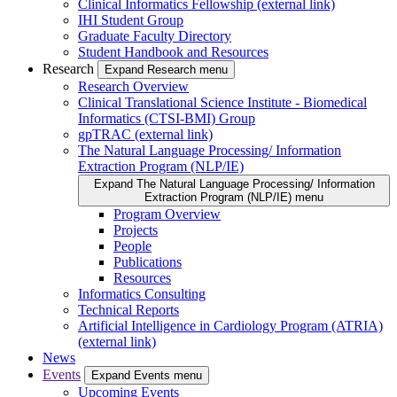
Clinical Informatics Fellowship (external link)
IHI Student Group
Graduate Faculty Directory
Student Handbook and Resources
Research
Expand Research menu
Research Overview
Clinical Translational Science Institute - Biomedical
Informatics (CTSI-BMI) Group
gpTRAC (external link)
The Natural Language Processing/ Information
Extraction Program (NLP/IE)
Expand The Natural Language Processing/ Information
Extraction Program (NLP/IE) menu
Program Overview
Projects
People
Publications
Resources
Informatics Consulting
Technical Reports
Artificial Intelligence in Cardiology Program (ATRIA)
(external link)
News
Events
Expand Events menu
Upcoming Events