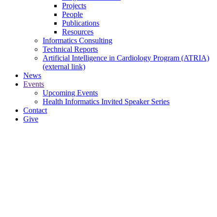
Projects
People
Publications
Resources
Informatics Consulting
Technical Reports
Artificial Intelligence in Cardiology Program (ATRIA)
(external link)
News
Events
Upcoming Events
Health Informatics Invited Speaker Series
Contact
Give