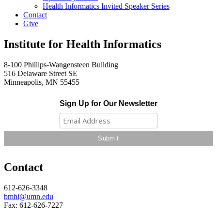
Health Informatics Invited Speaker Series
Contact
Give
Institute for Health Informatics
8-100 Phillips-Wangensteen Building
516 Delaware Street SE
Minneapolis, MN 55455
Sign Up for Our Newsletter
Contact
612-626-3348
bmhi@umn.edu
Fax: 612-626-7227