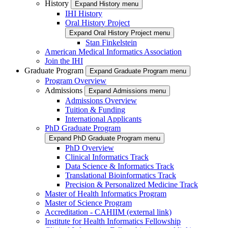
History
Expand History menu
IHI History
Oral History Project
Expand Oral History Project menu
Stan Finkelstein
American Medical Informatics Association
Join the IHI
Graduate Program
Expand Graduate Program menu
Program Overview
Admissions
Expand Admissions menu
Admissions Overview
Tuition & Funding
International Applicants
PhD Graduate Program
Expand PhD Graduate Program menu
PhD Overview
Clinical Informatics Track
Data Science & Informatics Track
Translational Bioinformatics Track
Precision & Personalized Medicine Track
Master of Health Informatics Program
Master of Science Program
Accreditation - CAHIIM (external link)
Institute for Health Informatics Fellowship