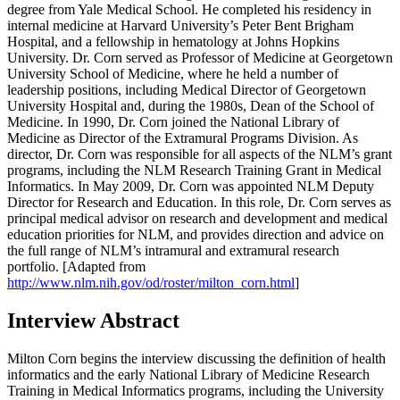
degree from Yale Medical School. He completed his residency in
internal medicine at Harvard University’s Peter Bent Brigham
Hospital, and a fellowship in hematology at Johns Hopkins
University. Dr. Corn served as Professor of Medicine at Georgetown
University School of Medicine, where he held a number of
leadership positions, including Medical Director of Georgetown
University Hospital and, during the 1980s, Dean of the School of
Medicine. In 1990, Dr. Corn joined the National Library of
Medicine as Director of the Extramural Programs Division. As
director, Dr. Corn was responsible for all aspects of the NLM’s grant
programs, including the NLM Research Training Grant in Medical
Informatics. In May 2009, Dr. Corn was appointed NLM Deputy
Director for Research and Education. In this role, Dr. Corn serves as
principal medical advisor on research and development and medical
education priorities for NLM, and provides direction and advice on
the full range of NLM’s intramural and extramural research
portfolio. [Adapted from
http://www.nlm.nih.gov/od/roster/milton_corn.html
]
Interview Abstract
Milton Corn begins the interview discussing the definition of health
informatics and the early National Library of Medicine Research
Training in Medical Informatics programs, including the University