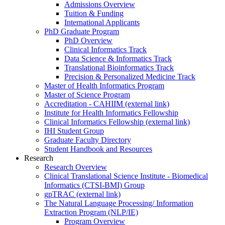
Admissions Overview
Tuition & Funding
International Applicants
PhD Graduate Program
PhD Overview
Clinical Informatics Track
Data Science & Informatics Track
Translational Bioinformatics Track
Precision & Personalized Medicine Track
Master of Health Informatics Program
Master of Science Program
Accreditation - CAHIIM (external link)
Institute for Health Informatics Fellowship
Clinical Informatics Fellowship (external link)
IHI Student Group
Graduate Faculty Directory
Student Handbook and Resources
Research
Research Overview
Clinical Translational Science Institute - Biomedical
Informatics (CTSI-BMI) Group
gpTRAC (external link)
The Natural Language Processing/ Information
Extraction Program (NLP/IE)
Program Overview