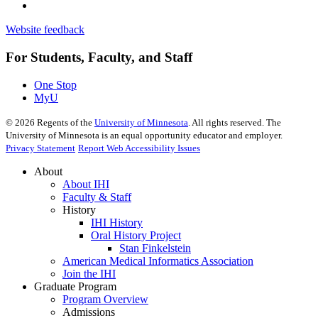
Website feedback
For Students, Faculty, and Staff
One Stop
MyU
©
2026
Regents of the
University of Minnesota
. All rights reserved. The
University of Minnesota is an equal opportunity educator and employer.
Privacy Statement
Report Web Accessibility Issues
About
About IHI
Faculty & Staff
History
IHI History
Oral History Project
Stan Finkelstein
American Medical Informatics Association
Join the IHI
Graduate Program
Program Overview
Admissions