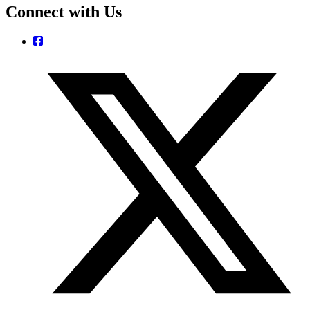
Connect with Us