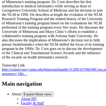
of Minnesota’s training program. Dr. Corn describes his first
introduction to medical informatics while serving as dean of
Georgetown University School of Medicine and his decision to join
the NLM in 1990. He describes at length the evolution of the NLM
Research Training Program and the related history of the University
of Minnesota’s training program based on the evaluations the NLM
performed of the training program every five years. He discusses the
University of Minnesota and Mayo Clinic’s efforts to establish a
collaborative training program with Arizona State University. He
also discusses the implications of Minnesota’s decision not to fully
pursue bioinformatics when the NLM shifted the focus of its training
program in the 1990s. Dr. Corn goes on to discuss the development
of the Clinical and Translational Science Awards and the influence
of the awards on health informatics research.
Transcript Link
http://conservancy.umn.edu/bitstream/handle/11299/167966/MCorn.p
sequence=1&i…
Main navigation
About
Expand About menu
About IHI
Faculty & Staff