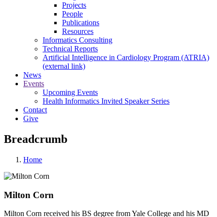
Projects
People
Publications
Resources
Informatics Consulting
Technical Reports
Artificial Intelligence in Cardiology Program (ATRIA)
(external link)
News
Events
Upcoming Events
Health Informatics Invited Speaker Series
Contact
Give
Breadcrumb
Home
Milton Corn
Milton Corn received his BS degree from Yale College and his MD