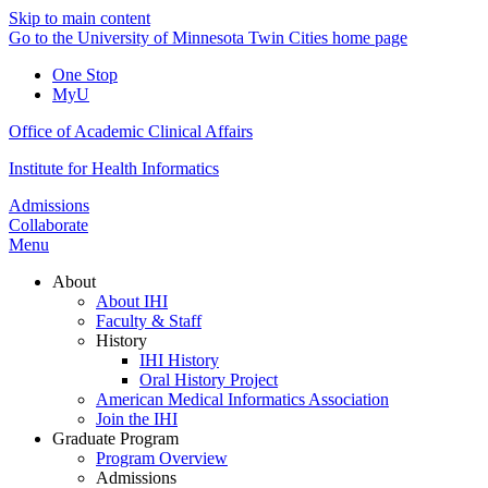
Skip to main content
Go to the University of Minnesota Twin Cities home page
One Stop
MyU
Office of Academic Clinical Affairs
Institute for Health Informatics
Admissions
Collaborate
Menu
About
About IHI
Faculty & Staff
History
IHI History
Oral History Project
American Medical Informatics Association
Join the IHI
Graduate Program
Program Overview
Admissions