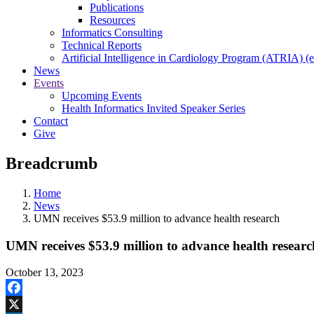
Publications
Resources
Informatics Consulting
Technical Reports
Artificial Intelligence in Cardiology Program (ATRIA) (e
News
Events
Upcoming Events
Health Informatics Invited Speaker Series
Contact
Give
Breadcrumb
Home
News
UMN receives $53.9 million to advance health research
UMN receives $53.9 million to advance health researc
October 13, 2023
Facebook