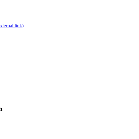
xternal link)
h