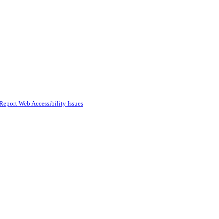
Report Web Accessibility Issues