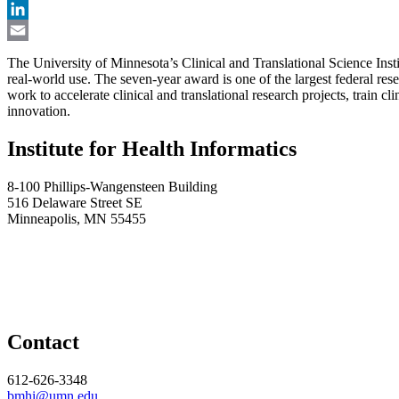
X
LinkedIn
Email
The University of Minnesota’s Clinical and Translational Science Instit
real-world use. The seven-year award is one of the largest federal re
work to accelerate clinical and translational research projects, train 
innovation.
Institute for Health Informatics
8-100 Phillips-Wangensteen Building
516 Delaware Street SE
Minneapolis, MN 55455
Contact
612-626-3348
bmhi@umn.edu