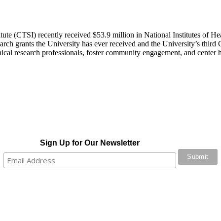
ute (CTSI) recently received $53.9 million in National Institutes of Heal
search grants the University has ever received and the University’s thi
clinical research professionals, foster community engagement, and center 
Sign Up for Our Newsletter