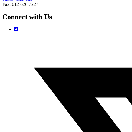
Fax: 612-626-7227
Connect with Us