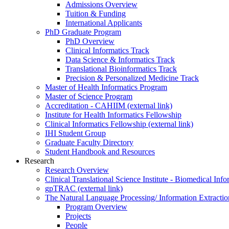
Admissions Overview
Tuition & Funding
International Applicants
PhD Graduate Program
PhD Overview
Clinical Informatics Track
Data Science & Informatics Track
Translational Bioinformatics Track
Precision & Personalized Medicine Track
Master of Health Informatics Program
Master of Science Program
Accreditation - CAHIIM (external link)
Institute for Health Informatics Fellowship
Clinical Informatics Fellowship (external link)
IHI Student Group
Graduate Faculty Directory
Student Handbook and Resources
Research
Research Overview
Clinical Translational Science Institute - Biomedical I
gpTRAC (external link)
The Natural Language Processing/ Information Extracti
Program Overview
Projects
People