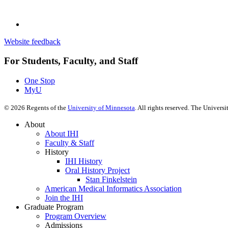
Website feedback
For Students, Faculty, and Staff
One Stop
MyU
©
2026
Regents of the
University of Minnesota
. All rights reserved. The Univer
About
About IHI
Faculty & Staff
History
IHI History
Oral History Project
Stan Finkelstein
American Medical Informatics Association
Join the IHI
Graduate Program
Program Overview
Admissions