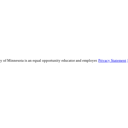
sity of Minnesota is an equal opportunity educator and employer.
Privacy Statement