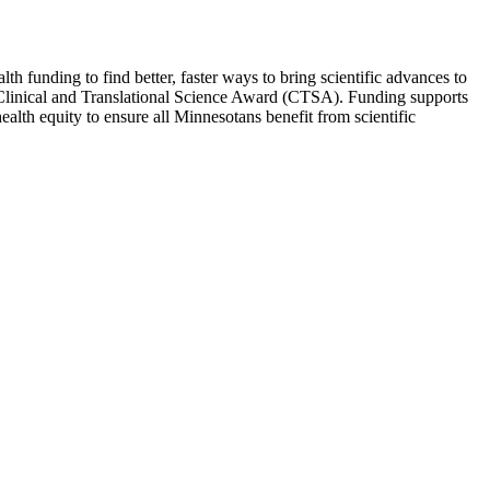
th funding to find better, faster ways to bring scientific advances to
rd Clinical and Translational Science Award (CTSA). Funding supports
health equity to ensure all Minnesotans benefit from scientific