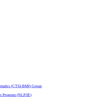
nformatics (CTSI-BMI) Group
on Program (NLP/IE)