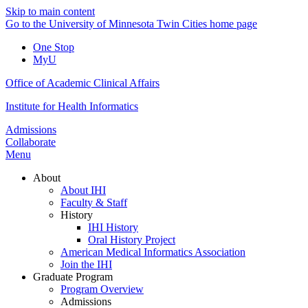
Skip to main content
Go to the University of Minnesota Twin Cities home page
One Stop
MyU
Office of Academic Clinical Affairs
Institute for Health Informatics
Admissions
Collaborate
Menu
About
About IHI
Faculty & Staff
History
IHI History
Oral History Project
American Medical Informatics Association
Join the IHI
Graduate Program
Program Overview
Admissions