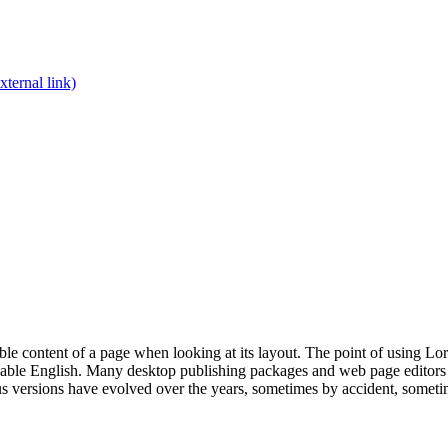
xternal link)
dable content of a page when looking at its layout. The point of using Lor
eadable English. Many desktop publishing packages and web page editors
ious versions have evolved over the years, sometimes by accident, somet