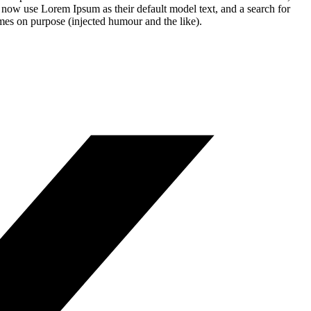
 now use Lorem Ipsum as their default model text, and a search for
imes on purpose (injected humour and the like).