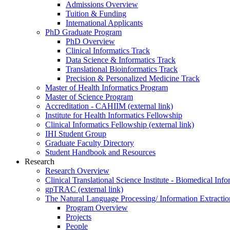
Admissions Overview
Tuition & Funding
International Applicants
PhD Graduate Program
PhD Overview
Clinical Informatics Track
Data Science & Informatics Track
Translational Bioinformatics Track
Precision & Personalized Medicine Track
Master of Health Informatics Program
Master of Science Program
Accreditation - CAHIIM (external link)
Institute for Health Informatics Fellowship
Clinical Informatics Fellowship (external link)
IHI Student Group
Graduate Faculty Directory
Student Handbook and Resources
Research
Research Overview
Clinical Translational Science Institute - Biomedical I
gpTRAC (external link)
The Natural Language Processing/ Information Extracti
Program Overview
Projects
People