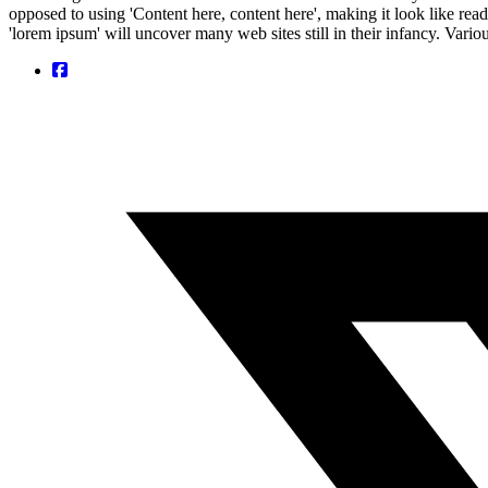
opposed to using 'Content here, content here', making it look like r
'lorem ipsum' will uncover many web sites still in their infancy. Var