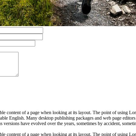
dable content of a page when looking at its layout. The point of using Lor
eadable English. Many desktop publishing packages and web page editors
ious versions have evolved over the years, sometimes by accident, somet
dable content of a page when looking at its layout. The point of using Lor