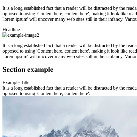
It is a long established fact that a reader will be distracted by the rea
opposed to using 'Content here, content here', making it look like r
'lorem ipsum' will uncover many web sites still in their infancy. Var
Headline
It is a long established fact that a reader will be distracted by the rea
opposed to using 'Content here, content here', making it look like r
'lorem ipsum' will uncover many web sites still in their infancy. Var
Section example
Example Title
It is a long established fact that a reader will be distracted by the rea
opposed to using 'Content here, content here'.