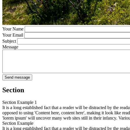
Your Name
Your Email
Subject
Message
Section
Section Example 1
It is a long established fact that a reader will be distracted by the rea
opposed to using 'Content here, content here', making it look like r
'lorem ipsum' will uncover many web sites still in their infancy. Var
Section Example
It is a long established fact that a reader will be distracted by the rea