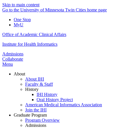
Skip to main content
Go to the University of Minnesota Twin Cities home page
One Stop
MyU
Office of Academic Clinical Affairs
Institute for Health Informatics
Admissions
Collaborate
Menu
About
About IHI
Faculty & Staff
History
IHI History
Oral History Project
American Medical Informatics Association
Join the IHI
Graduate Program
Program Overview
Admissions