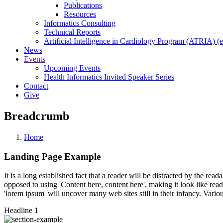
Publications
Resources
Informatics Consulting
Technical Reports
Artificial Intelligence in Cardiology Program (ATRIA) (e
News
Events
Upcoming Events
Health Informatics Invited Speaker Series
Contact
Give
Breadcrumb
Home
Landing Page Example
It is a long established fact that a reader will be distracted by the rea
opposed to using 'Content here, content here', making it look like r
'lorem ipsum' will uncover many web sites still in their infancy. Var
Headline 1