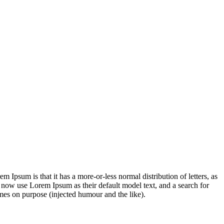
em Ipsum is that it has a more-or-less normal distribution of letters, as
 now use Lorem Ipsum as their default model text, and a search for
imes on purpose (injected humour and the like).