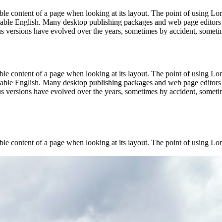
dable content of a page when looking at its layout. The point of using Lor
eadable English. Many desktop publishing packages and web page editors
ious versions have evolved over the years, sometimes by accident, somet
dable content of a page when looking at its layout. The point of using Lor
eadable English. Many desktop publishing packages and web page editors
ious versions have evolved over the years, sometimes by accident, somet
dable content of a page when looking at its layout. The point of using Lor