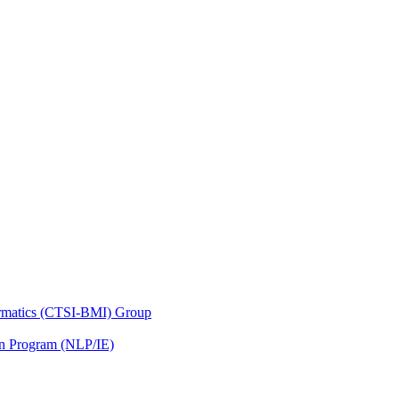
nformatics (CTSI-BMI) Group
on Program (NLP/IE)