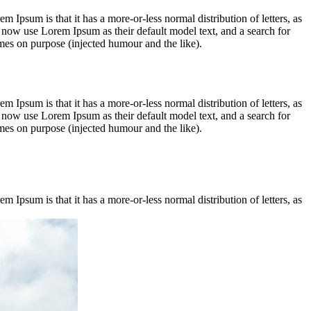
em Ipsum is that it has a more-or-less normal distribution of letters, as
 now use Lorem Ipsum as their default model text, and a search for
imes on purpose (injected humour and the like).
em Ipsum is that it has a more-or-less normal distribution of letters, as
 now use Lorem Ipsum as their default model text, and a search for
imes on purpose (injected humour and the like).
em Ipsum is that it has a more-or-less normal distribution of letters, as