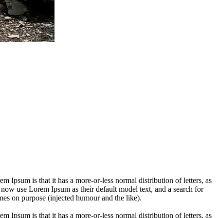
em Ipsum is that it has a more-or-less normal distribution of letters, as
 now use Lorem Ipsum as their default model text, and a search for
imes on purpose (injected humour and the like).
em Ipsum is that it has a more-or-less normal distribution of letters, as