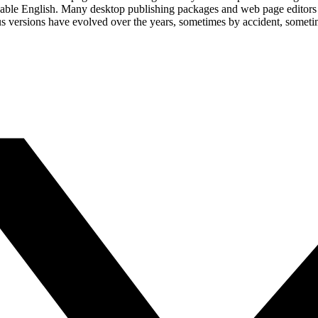
eadable English. Many desktop publishing packages and web page editors
ious versions have evolved over the years, sometimes by accident, somet