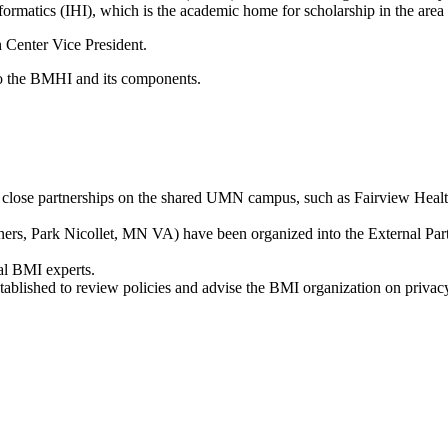
nformatics (IHI), which is the academic home for scholarship in the are
 Center Vice President.
o the BMHI and its components.
 close partnerships on the shared UMN campus, such as Fairview Healt
ners, Park Nicollet, MN VA) have been organized into the External P
al BMI experts.
blished to review policies and advise the BMI organization on privacy a