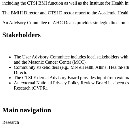
including the CTSI BMI function as well as the Institute for Health I
The BMHI Director and CTSI Director report to the Academic Health
An Advisory Committee of AHC Deans provides strategic direction t
Stakeholders
The User Advisory Committee includes local stakeholders with
and the Masonic Cancer Center (MCC).
Community stakeholders (e.g., MN eHealth, Allina, HealthPart
Director.
The CTSI External Advisory Board provides input from extern
An external National Privacy Policy Review Board has been esta
Research (OVPR).
Main navigation
Research