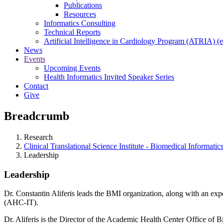
Publications
Resources
Informatics Consulting
Technical Reports
Artificial Intelligence in Cardiology Program (ATRIA) (e
News
Events
Upcoming Events
Health Informatics Invited Speaker Series
Contact
Give
Breadcrumb
Research
Clinical Translational Science Institute - Biomedical Informa
Leadership
Leadership
Dr. Constantin Aliferis leads the BMI organization, along with an e
(AHC-IT).
Dr. Aliferis is the Director of the Academic Health Center Office of B