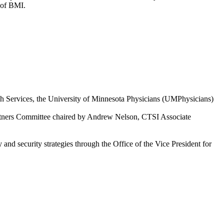
a of BMI.
h Services, the University of Minnesota Physicians (UMPhysicians)
artners Committee chaired by Andrew Nelson, CTSI Associate
nd security strategies through the Office of the Vice President for