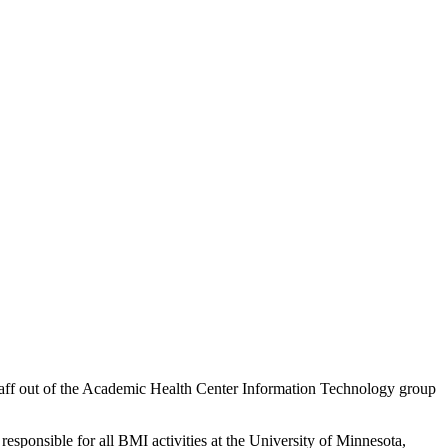
staff out of the Academic Health Center Information Technology group
responsible for all BMI activities at the University of Minnesota,