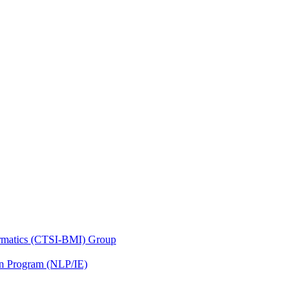
nformatics (CTSI-BMI) Group
on Program (NLP/IE)