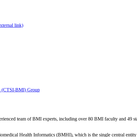
xternal link)
tics (CTSI-BMI) Group
xperienced team of BMI experts, including over 80 BMI faculty and 49 
iomedical Health Informatics (BMHI), which is the single central entity 