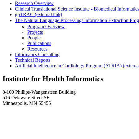
Research Overview
Clinical Translational Science Institute - Biomedical Informa
gpTRAC (external link)
The Natural Language Processing/ Information Extraction Pro
Program Overview
Projects
People
Publications
Resources
Informatics Consulting
Technical Reports
Artificial Intelligence in Cardiology Program (ATRIA) (external
Institute for Health Informatics
8-100 Phillips-Wangensteen Building
516 Delaware Street SE
Minneapolis, MN 55455