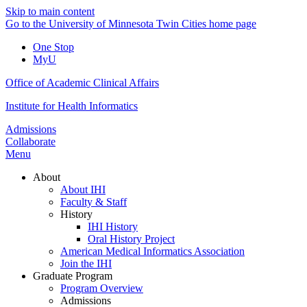
Skip to main content
Go to the University of Minnesota Twin Cities home page
One Stop
MyU
Office of Academic Clinical Affairs
Institute for Health Informatics
Admissions
Collaborate
Menu
About
About IHI
Faculty & Staff
History
IHI History
Oral History Project
American Medical Informatics Association
Join the IHI
Graduate Program
Program Overview
Admissions