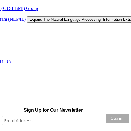
tics (CTSI-BMI) Group
gram (NLP/IE)
Expand The Natural Language Processing/ Information Ext
 link)
Sign Up for Our Newsletter