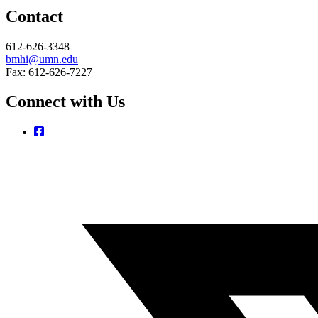
Contact
612-626-3348
bmhi@umn.edu
Fax: 612-626-7227
Connect with Us