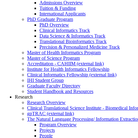
Admissions Overview
Tuition & Funding
International Applicants
PhD Graduate Program
PhD Overview
Clinical Informatics Track
Data Science & Informatics Track
Translational Bioinformatics Track
Precision & Personalized Medicine Track
Master of Health Informatics Program
Master of Science Program
Accreditation - CAHIIM (external link)
Institute for Health Informatics Fellowship
Clinical Informatics Fellowship (external link)
IHI Student Group
Graduate Faculty Directory
Student Handbook and Resources
Research
Research Overview
Clinical Translational Science Institute - Biomedical I
gpTRAC (external link)
The Natural Language Processing/ Information Extracti
Program Overview
Projects
People