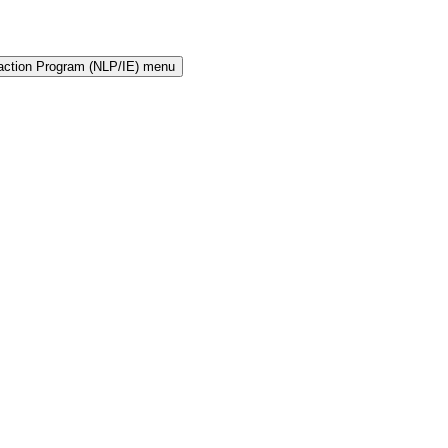
raction Program (NLP/IE) menu