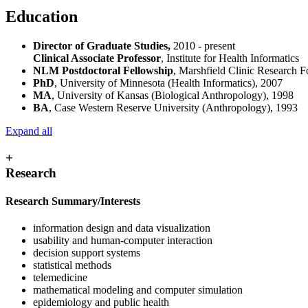
Education
Director of Graduate Studies,
2010 - present
Clinical Associate Professor
, Institute for Health Informatics
NLM Postdoctoral Fellowship
, Marshfield Clinic Research 
PhD
, University of Minnesota (Health Informatics), 2007
MA
, University of Kansas (Biological Anthropology), 1998
BA
, Case Western Reserve University (Anthropology), 1993
Expand all
+
Research
Research Summary/Interests
information design and data visualization
usability and human-computer interaction
decision support systems
statistical methods
telemedicine
mathematical modeling and computer simulation
epidemiology and public health