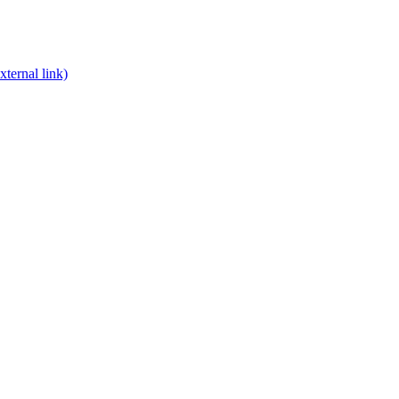
xternal link)