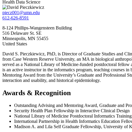
Health Data Science
piecz001@umn.edu
612-626-8591
8-124 Phillips-Wangensteen Building
516 Delaware St. SE
Minneapolis
,
MN
55455
United States
David S. Pieczkiewicz, PhD, is Director of Graduate Studies and Clini
from Case Western Reserve University, an MA in biological anthropolo
served as a National Library of Medicine-funded postdoctoral fellow 
is an active instructor in the informatics program, teaching courses i
Mentoring Award from the University’s Graduate and Professional Stud
interaction and usability, and historical epidemiology.
Awards & Recognition
Outstanding Advising and Mentoring Award, Graduate and Pro
Security Health Plan Fellowship in Interactive Clinical Design
National Library of Medicine Postdoctoral Informatics Trainin
International Partnership in Health Informatics Education Fell
Madison A. and Lila Self Graduate Fellowship, University of 