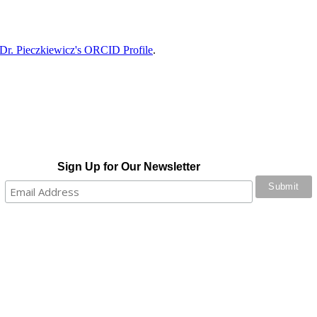
Dr. Pieczkiewicz's ORCID Profile
.
Sign Up for Our Newsletter