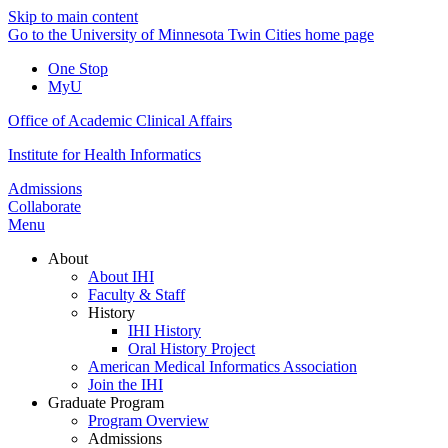
Skip to main content
Go to the University of Minnesota Twin Cities home page
One Stop
MyU
Office of Academic Clinical Affairs
Institute for Health Informatics
Admissions
Collaborate
Menu
About
About IHI
Faculty & Staff
History
IHI History
Oral History Project
American Medical Informatics Association
Join the IHI
Graduate Program
Program Overview
Admissions