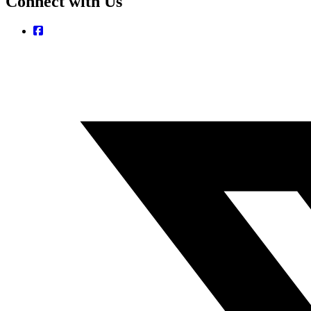
Connect with Us