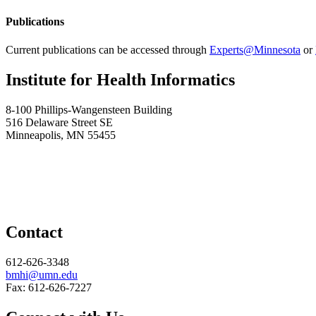
Publications
Current publications can be accessed through
Experts@Minnesota
or
Institute for Health Informatics
8-100 Phillips-Wangensteen Building
516 Delaware Street SE
Minneapolis, MN 55455
Contact
612-626-3348
bmhi@umn.edu
Fax: 612-626-7227