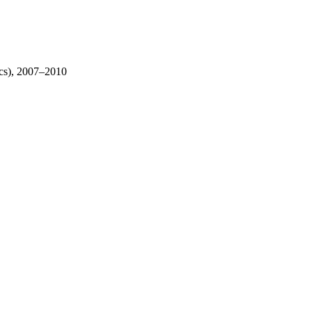
ics), 2007–2010