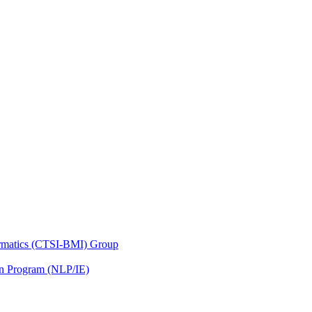
nformatics (CTSI-BMI) Group
on Program (NLP/IE)