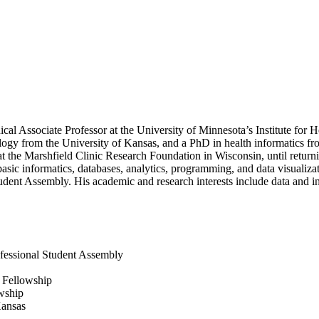
cal Associate Professor at the University of Minnesota’s Institute for
gy from the University of Kansas, and a PhD in health informatics from
at the Marshfield Clinic Research Foundation in Wisconsin, until return
n basic informatics, databases, analytics, programming, and data visualiz
ent Assembly. His academic and research interests include data and inf
fessional Student Assembly
g Fellowship
owship
Kansas