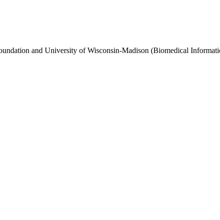
Foundation and University of Wisconsin-Madison (Biomedical Informat