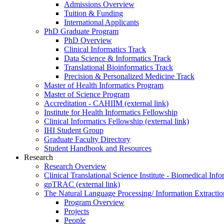
Admissions Overview
Tuition & Funding
International Applicants
PhD Graduate Program
PhD Overview
Clinical Informatics Track
Data Science & Informatics Track
Translational Bioinformatics Track
Precision & Personalized Medicine Track
Master of Health Informatics Program
Master of Science Program
Accreditation - CAHIIM (external link)
Institute for Health Informatics Fellowship
Clinical Informatics Fellowship (external link)
IHI Student Group
Graduate Faculty Directory
Student Handbook and Resources
Research
Research Overview
Clinical Translational Science Institute - Biomedical I
gpTRAC (external link)
The Natural Language Processing/ Information Extracti
Program Overview
Projects
People