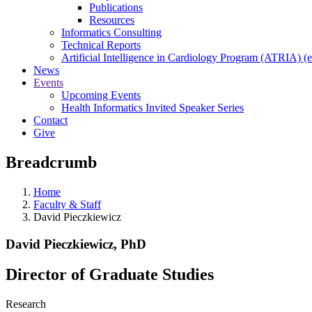
Publications
Resources
Informatics Consulting
Technical Reports
Artificial Intelligence in Cardiology Program (ATRIA) (e
News
Events
Upcoming Events
Health Informatics Invited Speaker Series
Contact
Give
Breadcrumb
Home
Faculty & Staff
David Pieczkiewicz
David Pieczkiewicz, PhD
Director of Graduate Studies
Research