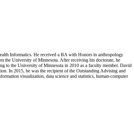
 Health Informatics. He received a BA with Honors in anthropology
 the University of Minnesota. After receiving his doctorate, he
ing to the University of Minnesota in 2010 as a faculty member. David
ation. In 2015, he was the recipient of the Outstanding Advising and
ormation visualization, data science and statistics, human-computer