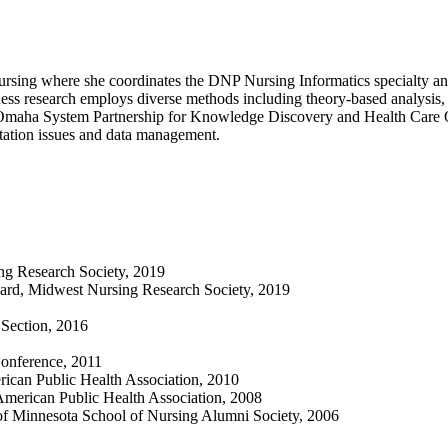
rsing where she coordinates the DNP Nursing Informatics specialty and 
eness research employs diverse methods including theory-based analysis,
Omaha System Partnership for Knowledge Discovery and Health Care Qu
tation issues and data management.
ng Research Society, 2019
Award, Midwest Nursing Research Society, 2019
Section, 2016
Conference, 2011
rican Public Health Association, 2010
American Public Health Association, 2008
 of Minnesota School of Nursing Alumni Society, 2006