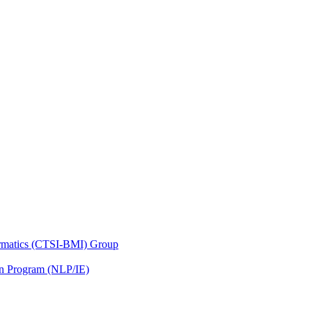
nformatics (CTSI-BMI) Group
on Program (NLP/IE)