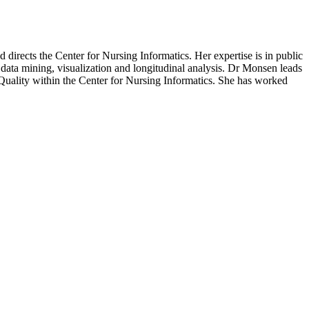
directs the Center for Nursing Informatics. Her expertise is in public
 data mining, visualization and longitudinal analysis. Dr Monsen leads
ality within the Center for Nursing Informatics. She has worked