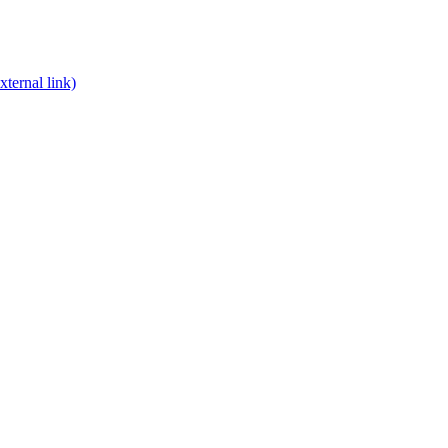
xternal link)