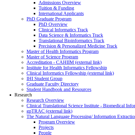
Admissions Overview
Tuition & Funding
International Applicants
PhD Graduate Program
PhD Overview
Clinical Informatics Track
Data Science & Informatics Track
Translational Bioinformatics Track
Precision & Personalized Medicine Track
Master of Health Informatics Program
Master of Science Program
Accreditation - CAHIIM (external link)
Institute for Health Informatics Fellowship
Clinical Informatics Fellowship (external link)
IHI Student Group
Graduate Faculty Directory
Student Handbook and Resources
Research
Research Overview
Clinical Translational Science Institute - Biomedical I
gpTRAC (external link)
The Natural Language Processing/ Information Extracti
Program Overview
Projects
People