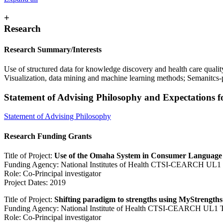
+
Research
Research Summary/Interests
Use of structured data for knowledge discovery and health care qualit
Visualization, data mining and machine learning methods; Semanitcs
Statement of Advising Philosophy and Expectations 
Statement of Advising Philosophy
Research Funding Grants
Title of Project:
Use of the Omaha System in Consumer Language t
Funding Agency: National Institutes of Health CTSI-CEARCH UL
Role: Co-Principal investigator
Project Dates: 2019
Title of Project:
Shifting paradigm to strengths using MyStrengt
Funding Agency: National Institute of Health CTSI-CEARCH UL1
Role: Co-Principal investigator