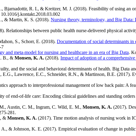
, Bjarnadottir, R. I., & Kreitzer, M. J. (2018). Feasibility of using a
: 10.1016/j.kontakt.2018.03.002
., & Martin, K. S. (2018).
Nursing theory, terminology, and Big Data: 
). Relationships between public health nurse-delivered physical activit
Mahon, S., Schorr, E. (2018).
Documentation of social determinants in e
1-7
 and meta-model for nursing and healthcare in an era of Big Data
. K
K. B., &
Monsen, K. A.
(2018).
Impact of adoption of a comprehensive
railty, and the social and behavioral determinants of health. Big Data 
, E.G., Lawrence, E.C., Schneider, R.N., & Martinson, B.E. (2017). Ev
atics approach to interprofessional management of low back pain: A fea
ty of end-of-life care: Encoding clinical guidelines and standing or
M., Austin, C. M., Ingram, C. Wild, E. M.,
Monsen, K. A.
(2017). Desc
 275-281.
., &
Monsen, K. A.
(2017). Time motion analysis of nursing work in I
A., & Johnson, K. E. (2017). Empirical evaluation of change in public 