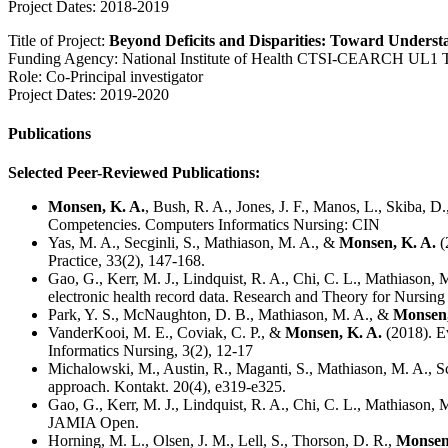
Project Dates: 2018-2019
Title of Project:
Beyond Deficits and Disparities: Toward Underst
Funding Agency: National Institute of Health CTSI-CEARCH UL1
Role: Co-Principal investigator
Project Dates: 2019-2020
Publications
Selected Peer-Reviewed Publications:
Monsen, K. A.
, Bush, R. A., Jones, J. F., Manos, L., Skiba
Competencies. Computers Informatics Nursing: CIN
Yas, M. A., Secginli, S., Mathiason, M. A., &
Monsen, K. A.
(
Practice, 33(2), 147-168.
Gao, G., Kerr, M. J., Lindquist, R. A., Chi, C. L., Mathiason,
electronic health record data. Research and Theory for Nursing 
Park, Y. S., McNaughton, D. B., Mathiason, M. A., &
Monsen,
VanderKooi, M. E., Coviak, C. P., &
Monsen, K. A.
(2018). E
Informatics Nursing, 3(2), 12-17
Michalowski, M., Austin, R., Maganti, S., Mathiason, M. A., S
approach. Kontakt. 20(4), e319-e325.
Gao, G., Kerr, M. J., Lindquist, R. A., Chi, C. L., Mathiason, 
JAMIA Open.
Horning, M. L., Olsen, J. M., Lell, S., Thorson, D. R.,
Monsen