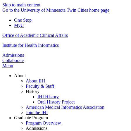
Skip to main content
Go to the University of Minnesota Twin Cities home page
One Stop
MyU
Office of Academic Clinical Affairs
Institute for Health Informatics
Admissions
Collaborate
Menu
About
About IHI
Faculty & Staff
History
IHI History
Oral History Project
American Medical Informatics Association
Join the IHI
Graduate Program
Program Overview
Admissions