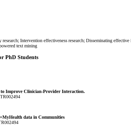
y research; Intervention effectiveness research; Disseminating effecti
-powered text mining
for PhD Students
o Improve Clinician-Provider Interaction.
1 TR002494
hs+MyHealth data in Communities
 TR002494