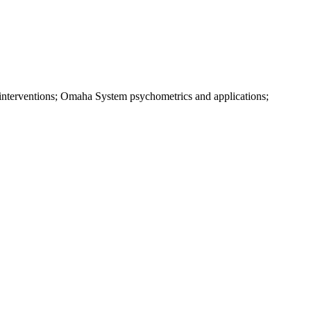
ve interventions; Omaha System psychometrics and applications;