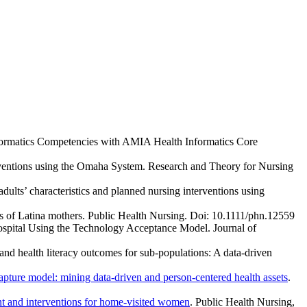
nformatics Competencies with AMIA Health Informatics Core
rventions using the Omaha System. Research and Theory for Nursing
ults’ characteristics and planned nursing interventions using
s of Latina mothers. Public Health Nursing. Doi: 10.1111/phn.12559
ospital Using the Technology Acceptance Model. Journal of
nd health literacy outcomes for sub-populations: A data-driven
apture model: mining data-driven and person-centered health assets
.
ent and interventions for home-visited women
. Public Health Nursing,