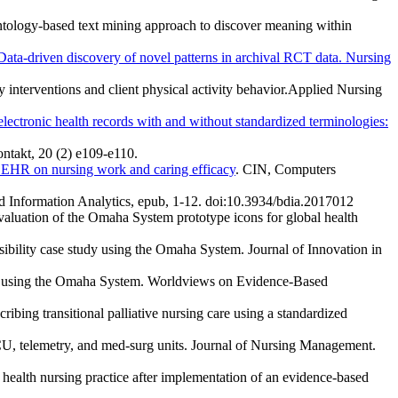
n ontology-based text mining approach to discover meaning within
Data-driven discovery of novel patterns in archival RCT data. Nursing
y interventions and client physical activity behavior.Applied Nursing
lectronic health records with and without standardized terminologies:
ontakt, 20 (2) e109-e110.
 EHR on nursing work and caring efficacy
. CIN, Computers
and Information Analytics, epub, 1-12. doi:10.3934/bdia.2017012
aluation of the Omaha System prototype icons for global health
sibility case study using the Omaha System. Journal of Innovation in
ders using the Omaha System. Worldviews on Evidence-Based
ribing transitional palliative nursing care using a standardized
CU, telemetry, and med-surg units. Journal of Nursing Management.
health nursing practice after implementation of an evidence-based