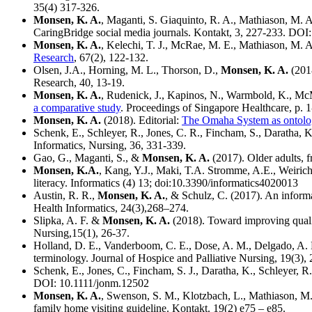
35(4) 317-326.
Monsen, K. A.
, Maganti, S. Giaquinto, R. A., Mathiason, M. A.
CaringBridge social media journals. Kontakt, 3, 227-233. DOI
Monsen, K. A.
, Kelechi, T. J., McRae, M. E., Mathiason, M. A
Research
, 67(2), 122-132.
Olsen, J.A., Horning, M. L., Thorson, D.,
Monsen, K. A.
(2018
Research, 40, 13-19.
Monsen, K. A.
, Rudenick, J., Kapinos, N., Warmbold, K., Mc
a comparative study
. Proceedings of Singapore Healthcare, p. 
Monsen, K. A.
(2018). Editorial:
The Omaha System as ontology
Schenk, E., Schleyer, R., Jones, C. R., Fincham, S., Daratha, 
Informatics, Nursing, 36, 331-339.
Gao, G., Maganti, S., &
Monsen, K. A.
(2017). Older adults, f
Monsen, K.A.
, Kang, Y.J., Maki, T.A. Stromme, A.E., Weirich
literacy. Informatics (4) 13; doi:10.3390/informatics4020013
Austin, R. R.,
Monsen, K. A.
, & Schulz, C. (2017). An inform
Health Informatics, 24(3),268–274.
Slipka, A. F. &
Monsen, K. A.
(2018). Toward improving quali
Nursing,15(1), 26-37.
Holland, D. E., Vanderboom, C. E., Dose, A. M., Delgado, A. 
terminology. Journal of Hospice and Palliative Nursing, 19(3),
Schenk, E., Jones, C., Fincham, S. J., Daratha, K., Schleyer, R
DOI: 10.1111/jonm.12502
Monsen, K. A.
, Swenson, S. M., Klotzbach, L., Mathiason, M. 
family home visiting guideline. Kontakt. 19(2) e75 – e85.