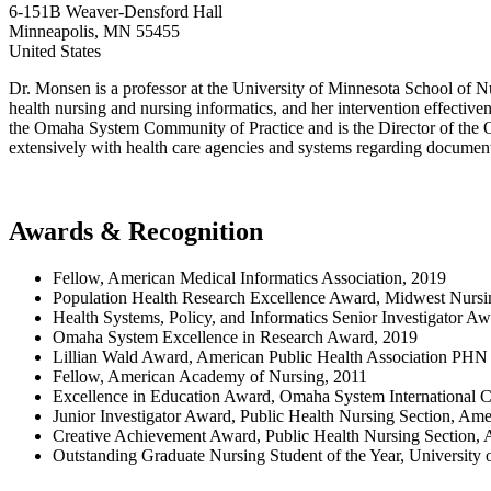
6-151B Weaver-Densford Hall
Minneapolis
,
MN
55455
United States
Dr. Monsen is a professor at the University of Minnesota School of Nu
health nursing and nursing informatics, and her intervention effectiv
the Omaha System Community of Practice and is the Director of the 
extensively with health care agencies and systems regarding documen
Awards & Recognition
Fellow, American Medical Informatics Association, 2019
Population Health Research Excellence Award, Midwest Nursi
Health Systems, Policy, and Informatics Senior Investigator 
Omaha System Excellence in Research Award, 2019
Lillian Wald Award, American Public Health Association PHN 
Fellow, American Academy of Nursing, 2011
Excellence in Education Award, Omaha System International 
Junior Investigator Award, Public Health Nursing Section, Ame
Creative Achievement Award, Public Health Nursing Section, 
Outstanding Graduate Nursing Student of the Year, University