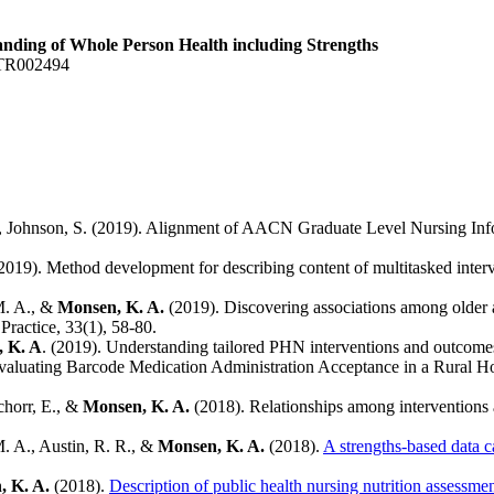
anding of Whole Person Health including Strengths
 TR002494
, D., Johnson, S. (2019). Alignment of AACN Graduate Level Nursing I
2019). Method development for describing content of multitasked inte
 M. A., &
Monsen, K. A.
(2019). Discovering associations among older ad
Practice, 33(1), 58-80.
 K. A
. (2019). Understanding tailored PHN interventions and outcome
valuating Barcode Medication Administration Acceptance in a Rural H
chorr, E., &
Monsen, K. A.
(2018). Relationships among interventions a
M. A., Austin, R. R., &
Monsen, K. A.
(2018).
A strengths-based data c
, K. A.
(2018).
Description of public health nursing nutrition assessm