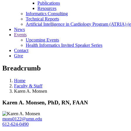
Publications
Resources
Informatics Consulting
Technical Reports
Artificial Intelligence in Cardiology Program (ATRIA) (e
News
Events
Upcoming Events
Health Informatics Invited Speaker Series
Contact
Give
Breadcrumb
Home
Faculty & Staff
Karen A. Monsen
Karen A. Monsen, PhD, RN, FAAN
mons0122@umn.edu
612-624-0490