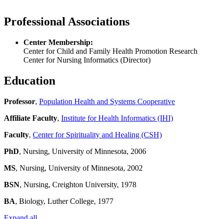
Professional Associations
Center Membership:
Center for Child and Family Health Promotion Research
Center for Nursing Informatics (Director)
Education
Professor
,
Population Health and Systems Cooperative
Affiliate Faculty
,
Institute for Health Informatics (IHI)
Faculty
,
Center for Spirituality and Healing (CSH)
PhD
, Nursing, University of Minnesota, 2006
MS
, Nursing, University of Minnesota, 2002
BSN
, Nursing, Creighton University, 1978
BA
, Biology, Luther College, 1977
Expand all