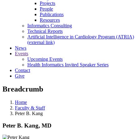
Projects
People
Publications
Resources
Informatics Consulting
Technical Reports
Artificial Intelligence in Cardiology Program (ATRIA)
(external link)
News
Events
Upcoming Events
Health Informatics Invited Speaker Series
Contact
Give
Breadcrumb
Home
Faculty & Staff
Peter B. Kang
Peter B. Kang, MD