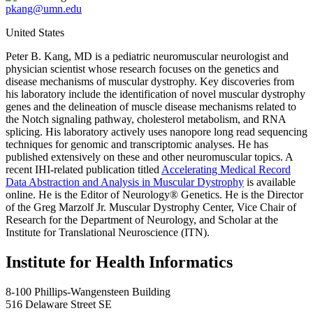
pkang@umn.edu
United States
Peter B. Kang, MD is a pediatric neuromuscular neurologist and
physician scientist whose research focuses on the genetics and
disease mechanisms of muscular dystrophy. Key discoveries from
his laboratory include the identification of novel muscular dystrophy
genes and the delineation of muscle disease mechanisms related to
the Notch signaling pathway, cholesterol metabolism, and RNA
splicing. His laboratory actively uses nanopore long read sequencing
techniques for genomic and transcriptomic analyses. He has
published extensively on these and other neuromuscular topics. A
recent IHI-related publication titled
Accelerating Medical Record
Data Abstraction and Analysis in Muscular Dystrophy
is available
online. He is the Editor of Neurology® Genetics. He is the Director
of the Greg Marzolf Jr. Muscular Dystrophy Center, Vice Chair of
Research for the Department of Neurology, and Scholar at the
Institute for Translational Neuroscience (ITN).
Institute for Health Informatics
8-100 Phillips-Wangensteen Building
516 Delaware Street SE