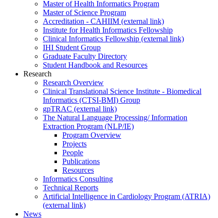
Master of Health Informatics Program
Master of Science Program
Accreditation - CAHIIM (external link)
Institute for Health Informatics Fellowship
Clinical Informatics Fellowship (external link)
IHI Student Group
Graduate Faculty Directory
Student Handbook and Resources
Research
Research Overview
Clinical Translational Science Institute - Biomedical
Informatics (CTSI-BMI) Group
gpTRAC (external link)
The Natural Language Processing/ Information
Extraction Program (NLP/IE)
Program Overview
Projects
People
Publications
Resources
Informatics Consulting
Technical Reports
Artificial Intelligence in Cardiology Program (ATRIA)
(external link)
News