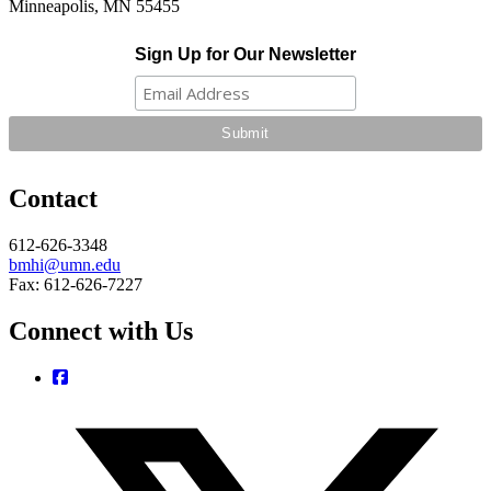
Minneapolis, MN 55455
Sign Up for Our Newsletter
Contact
612-626-3348
bmhi@umn.edu
Fax: 612-626-7227
Connect with Us