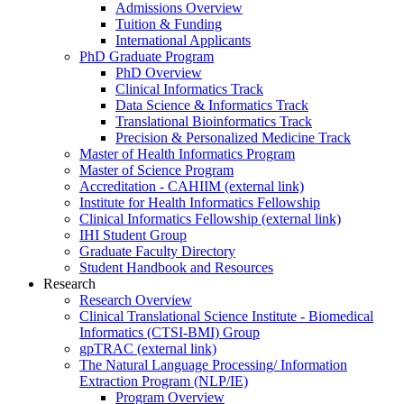
Admissions Overview
Tuition & Funding
International Applicants
PhD Graduate Program
PhD Overview
Clinical Informatics Track
Data Science & Informatics Track
Translational Bioinformatics Track
Precision & Personalized Medicine Track
Master of Health Informatics Program
Master of Science Program
Accreditation - CAHIIM (external link)
Institute for Health Informatics Fellowship
Clinical Informatics Fellowship (external link)
IHI Student Group
Graduate Faculty Directory
Student Handbook and Resources
Research
Research Overview
Clinical Translational Science Institute - Biomedical
Informatics (CTSI-BMI) Group
gpTRAC (external link)
The Natural Language Processing/ Information
Extraction Program (NLP/IE)
Program Overview