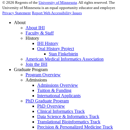
©
2026
Regents of the
University of Minnesota
. All rights reserved. The
University of Minnesota is an equal opportunity educator and employer.
Privacy Statement
Report Web Accessibility Issues
About
About IHI
Faculty & Staff
History
IHI History
Oral History Project
Stan Finkelstein
American Medical Informatics Association
Join the IHI
Graduate Program
Program Overview
Admissions
Admissions Overview
Tuition & Funding
International Applicants
PhD Graduate Program
PhD Overview
Clinical Informatics Track
Data Science & Informatics Track
Translational Bioinformatics Track
Precision & Personalized Medicine Track