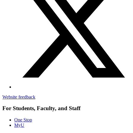
Website feedback
For Students, Faculty, and Staff
One Stop
MyU