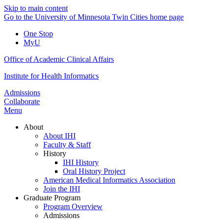
Skip to main content
Go to the University of Minnesota Twin Cities home page
One Stop
MyU
Office of Academic Clinical Affairs
Institute for Health Informatics
Admissions
Collaborate
Menu
About
About IHI
Faculty & Staff
History
IHI History
Oral History Project
American Medical Informatics Association
Join the IHI
Graduate Program
Program Overview
Admissions