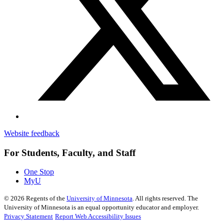
Website feedback
For Students, Faculty, and Staff
One Stop
MyU
©
2026
Regents of the
University of Minnesota
. All rights reserved. The
University of Minnesota is an equal opportunity educator and employer.
Privacy Statement
Report Web Accessibility Issues