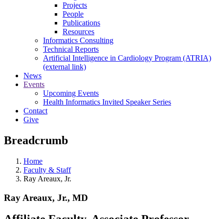
Projects
People
Publications
Resources
Informatics Consulting
Technical Reports
Artificial Intelligence in Cardiology Program (ATRIA)
(external link)
News
Events
Upcoming Events
Health Informatics Invited Speaker Series
Contact
Give
Breadcrumb
Home
Faculty & Staff
Ray Areaux, Jr.
Ray Areaux, Jr., MD