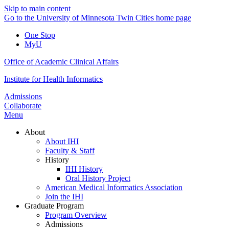
Skip to main content
Go to the University of Minnesota Twin Cities home page
One Stop
MyU
Office of Academic Clinical Affairs
Institute for Health Informatics
Admissions
Collaborate
Menu
About
About IHI
Faculty & Staff
History
IHI History
Oral History Project
American Medical Informatics Association
Join the IHI
Graduate Program
Program Overview
Admissions