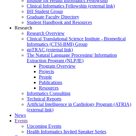
Institute for Health Informatics Fellowship
Clinical Informatics Fellowship (external link)
IHI Student Group
Graduate Faculty Directory
Student Handbook and Resources
Research
Research Overview
Clinical Translational Science Institute - Biomedical
Informatics (CTSI-BMI) Group
gpTRAC (external link)
The Natural Language Processing/ Information
Extraction Program (NLP/IE)
Program Overview
Projects
People
Publications
Resources
Informatics Consulting
Technical Reports
Artificial Intelligence in Cardiology Program (ATRIA)
(external link)
News
Events
Upcoming Events
Health Informatics Invited Speaker Series