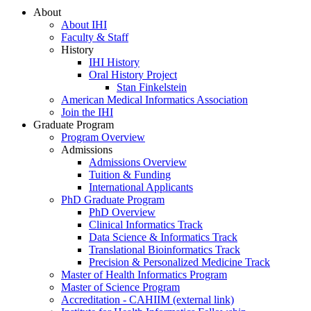
About
About IHI
Faculty & Staff
History
IHI History
Oral History Project
Stan Finkelstein
American Medical Informatics Association
Join the IHI
Graduate Program
Program Overview
Admissions
Admissions Overview
Tuition & Funding
International Applicants
PhD Graduate Program
PhD Overview
Clinical Informatics Track
Data Science & Informatics Track
Translational Bioinformatics Track
Precision & Personalized Medicine Track
Master of Health Informatics Program
Master of Science Program
Accreditation - CAHIIM (external link)