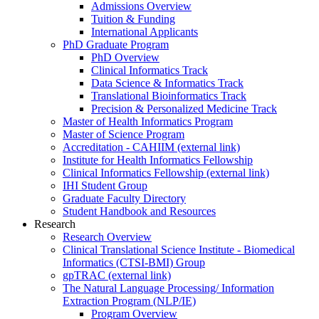
Admissions Overview
Tuition & Funding
International Applicants
PhD Graduate Program
PhD Overview
Clinical Informatics Track
Data Science & Informatics Track
Translational Bioinformatics Track
Precision & Personalized Medicine Track
Master of Health Informatics Program
Master of Science Program
Accreditation - CAHIIM (external link)
Institute for Health Informatics Fellowship
Clinical Informatics Fellowship (external link)
IHI Student Group
Graduate Faculty Directory
Student Handbook and Resources
Research
Research Overview
Clinical Translational Science Institute - Biomedical
Informatics (CTSI-BMI) Group
gpTRAC (external link)
The Natural Language Processing/ Information
Extraction Program (NLP/IE)
Program Overview