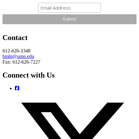
Contact
612-626-3348
bmhi@umn.edu
Fax: 612-626-7227
Connect with Us