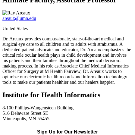
Affiliate Faculty, Associate Professor
areaux@umn.edu
United States
Dr. Areaux provides compassionate, state-of-the-art medical and
surgical eye care to all children and to adults with strabismus. A
dedicated patient advocate and educator, Dr. Areaux emphasizes the
critical role ocular health plays in child development and involves
his patients and their families throughout the medical decision-
making process. In his role as Associate Chief Medical Informatics
Officer for Surgery at M Health Fairview, Dr. Areaux works to
optimize our electronic health records and information technology
tools to make our patients healthier and our healers happier.
Institute for Health Informatics
8-100 Phillips-Wangensteen Building
516 Delaware Street SE
Minneapolis, MN 55455
Sign Up for Our Newsletter