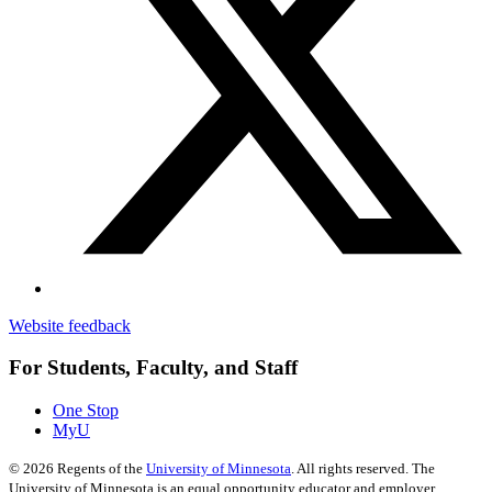
Website feedback
For Students, Faculty, and Staff
One Stop
MyU
©
2026
Regents of the
University of Minnesota
. All rights reserved. The
University of Minnesota is an equal opportunity educator and employer.