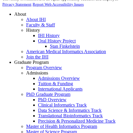
Privacy Statement
Report Web Accessibility Issues
About
About IHI
Faculty & Staff
History
IHI History
Oral History Project
Stan Finkelstein
American Medical Informatics Association
Join the IHI
Graduate Program
Program Overview
Admissions
Admissions Overview
Tuition & Funding
International Applicants
PhD Graduate Program
PhD Overview
Clinical Informatics Track
Data Science & Informatics Track
Translational Bioinformatics Track
Precision & Personalized Medicine Track
Master of Health Informatics Program
Master of Science Program