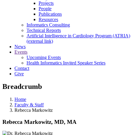
Projects
People
Publications
Resources
Informatics Consulting
Technical Reports
Artificial Intelligence in Cardiology Program (ATRIA)
(external link)
News
Events
Upcoming Events
Health Informatics Invited Speaker Series
Contact
Give
Breadcrumb
Home
Faculty & Staff
Rebecca Markowitz
Rebecca Markowitz, MD, MA