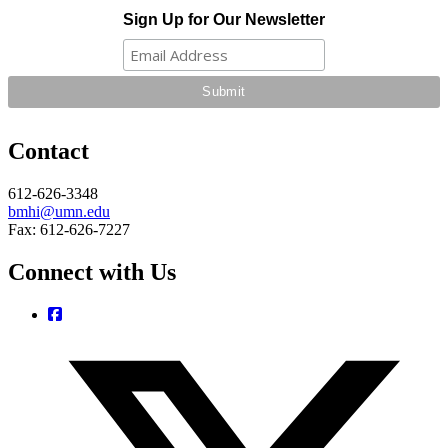
Sign Up for Our Newsletter
Contact
612-626-3348
bmhi@umn.edu
Fax: 612-626-7227
Connect with Us