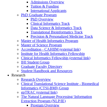
Admissions Overview
Tuition & Funding
International Applicants
PhD Graduate Program
PhD Overview
Clinical Informatics Track
Data Science & Informatics Track
Translational Bioinformatics Track
Precision & Personalized Medicine Track
Master of Health Informatics Program
Master of Science Program
Accreditation - CAHIIM (external link)
Institute for Health Informatics Fellowship
Clinical Informatics Fellowship (external link)
IHI Student Group
Graduate Faculty Directory
Student Handbook and Resources
Research
Research Overview
Clinical Translational Science Institute - Biomedical
Informatics (CTSI-BMI) Group
gpTRAC (external link)
The Natural Language Processing/ Information
Extraction Program (NLP/IE)
Program Overview