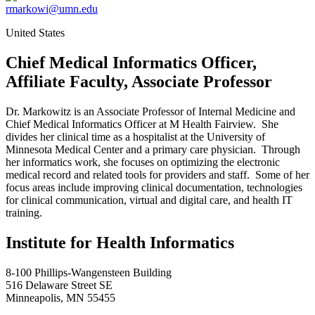
rmarkowi@umn.edu
United States
Chief Medical Informatics Officer,
Affiliate Faculty, Associate Professor
Dr. Markowitz is an Associate Professor of Internal Medicine and
Chief Medical Informatics Officer at M Health Fairview. She
divides her clinical time as a hospitalist at the University of
Minnesota Medical Center and a primary care physician. Through
her informatics work, she focuses on optimizing the electronic
medical record and related tools for providers and staff. Some of her
focus areas include improving clinical documentation, technologies
for clinical communication, virtual and digital care, and health IT
training.
Institute for Health Informatics
8-100 Phillips-Wangensteen Building
516 Delaware Street SE
Minneapolis, MN 55455