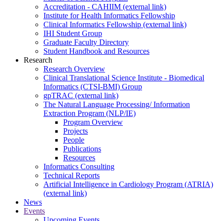
Accreditation - CAHIIM (external link)
Institute for Health Informatics Fellowship
Clinical Informatics Fellowship (external link)
IHI Student Group
Graduate Faculty Directory
Student Handbook and Resources
Research
Research Overview
Clinical Translational Science Institute - Biomedical
Informatics (CTSI-BMI) Group
gpTRAC (external link)
The Natural Language Processing/ Information
Extraction Program (NLP/IE)
Program Overview
Projects
People
Publications
Resources
Informatics Consulting
Technical Reports
Artificial Intelligence in Cardiology Program (ATRIA)
(external link)
News
Events
Upcoming Events