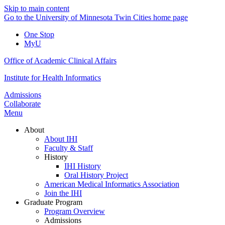
Skip to main content
Go to the University of Minnesota Twin Cities home page
One Stop
MyU
Office of Academic Clinical Affairs
Institute for Health Informatics
Admissions
Collaborate
Menu
About
About IHI
Faculty & Staff
History
IHI History
Oral History Project
American Medical Informatics Association
Join the IHI
Graduate Program
Program Overview
Admissions