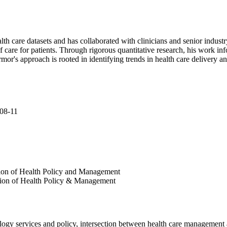
 care datasets and has collaborated with clinicians and senior industry
f care for patients. Through rigorous quantitative research, his work 
rmor's approach is rooted in identifying trends in health care delivery 
008-11
ision of Health Policy and Management
ision of Health Policy & Management
logy services and policy, intersection between health care management 