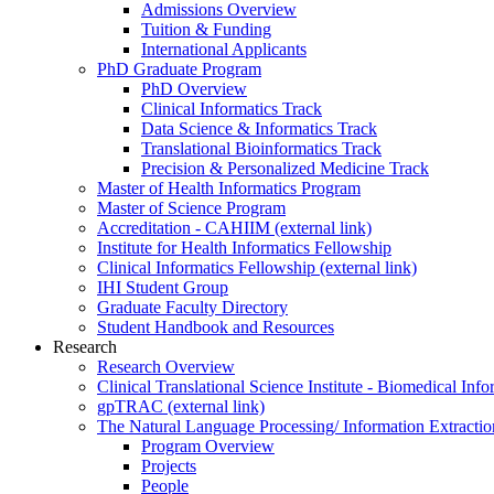
Admissions Overview
Tuition & Funding
International Applicants
PhD Graduate Program
PhD Overview
Clinical Informatics Track
Data Science & Informatics Track
Translational Bioinformatics Track
Precision & Personalized Medicine Track
Master of Health Informatics Program
Master of Science Program
Accreditation - CAHIIM (external link)
Institute for Health Informatics Fellowship
Clinical Informatics Fellowship (external link)
IHI Student Group
Graduate Faculty Directory
Student Handbook and Resources
Research
Research Overview
Clinical Translational Science Institute - Biomedical I
gpTRAC (external link)
The Natural Language Processing/ Information Extracti
Program Overview
Projects
People