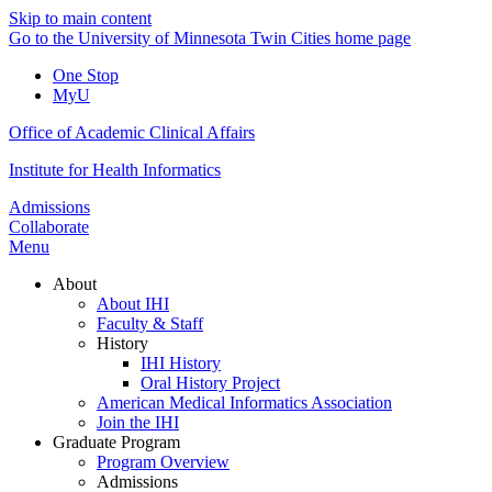
Skip to main content
Go to the University of Minnesota Twin Cities home page
One Stop
MyU
Office of Academic Clinical Affairs
Institute for Health Informatics
Admissions
Collaborate
Menu
About
About IHI
Faculty & Staff
History
IHI History
Oral History Project
American Medical Informatics Association
Join the IHI
Graduate Program
Program Overview
Admissions