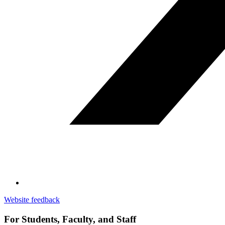
Website feedback
For Students, Faculty, and Staff