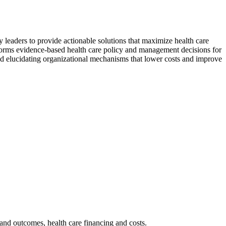
 leaders to provide actionable solutions that maximize health care
informs evidence-based health care policy and management decisions for
and elucidating organizational mechanisms that lower costs and improve
and outcomes, health care financing and costs.