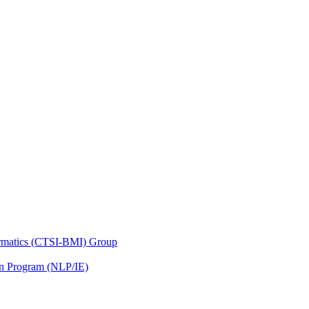
nformatics (CTSI-BMI) Group
on Program (NLP/IE)