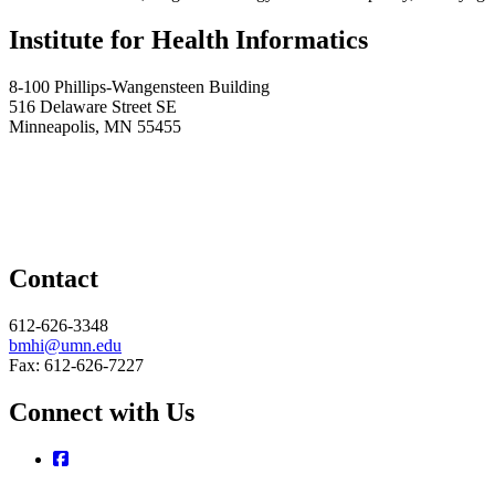
Institute for Health Informatics
8-100 Phillips-Wangensteen Building
516 Delaware Street SE
Minneapolis, MN 55455
Contact
612-626-3348
bmhi@umn.edu
Fax: 612-626-7227
Connect with Us