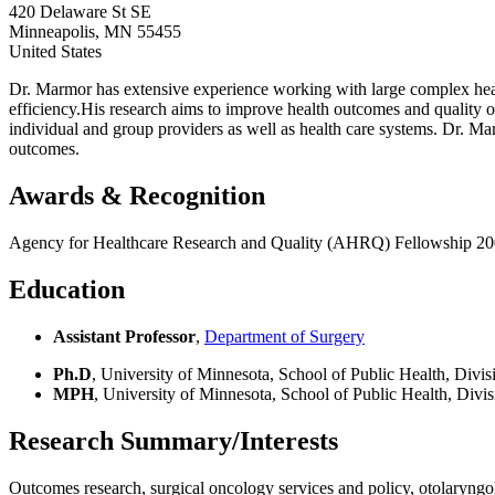
420 Delaware St SE
Minneapolis
,
MN
55455
United States
Dr. Marmor has extensive experience working with large complex health
efficiency.His research aims to improve health outcomes and quality o
individual and group providers as well as health care systems. Dr. Ma
outcomes.
Awards & Recognition
Agency for Healthcare Research and Quality (AHRQ) Fellowship 2
Education
Assistant Professor
,
Department of Surgery
Ph.D
, University of Minnesota, School of Public Health, Div
MPH
, University of Minnesota, School of Public Health, Div
Research Summary/Interests
Outcomes research, surgical oncology services and policy, otolaryngo