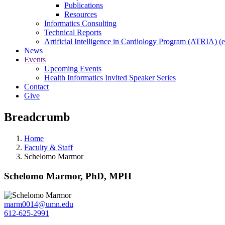
Publications
Resources
Informatics Consulting
Technical Reports
Artificial Intelligence in Cardiology Program (ATRIA) (e
News
Events
Upcoming Events
Health Informatics Invited Speaker Series
Contact
Give
Breadcrumb
Home
Faculty & Staff
Schelomo Marmor
Schelomo Marmor, PhD, MPH
marm0014@umn.edu
612-625-2991