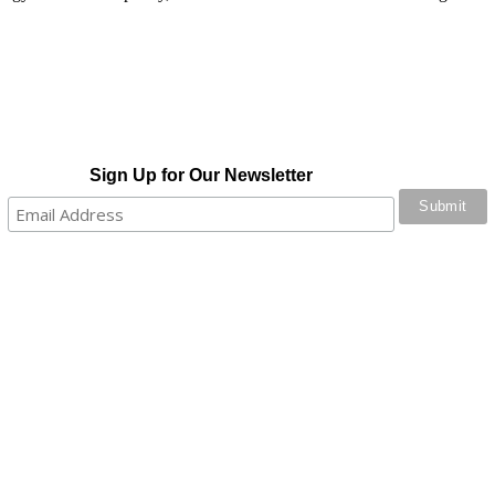
Sign Up for Our Newsletter