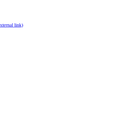
xternal link)