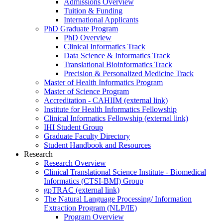
Admissions Overview
Tuition & Funding
International Applicants
PhD Graduate Program
PhD Overview
Clinical Informatics Track
Data Science & Informatics Track
Translational Bioinformatics Track
Precision & Personalized Medicine Track
Master of Health Informatics Program
Master of Science Program
Accreditation - CAHIIM (external link)
Institute for Health Informatics Fellowship
Clinical Informatics Fellowship (external link)
IHI Student Group
Graduate Faculty Directory
Student Handbook and Resources
Research
Research Overview
Clinical Translational Science Institute - Biomedical
Informatics (CTSI-BMI) Group
gpTRAC (external link)
The Natural Language Processing/ Information
Extraction Program (NLP/IE)
Program Overview