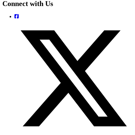
Connect with Us