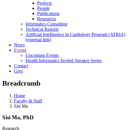
Projects
People
Publications
Resources
Informatics Consulting
Technical Reports
Artificial Intelligence in Cardiology Program (ATRIA)
(external link)
News
Events
Upcoming Events
Health Informatics Invited Speaker Series
Contact
Give
Breadcrumb
Home
Faculty & Staff
Sisi Ma
Sisi Ma, PhD
Research