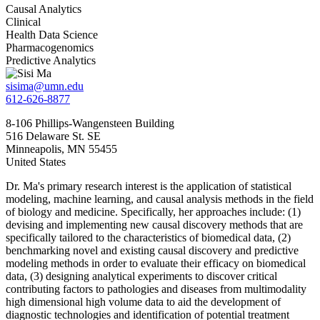
Causal Analytics
Clinical
Health Data Science
Pharmacogenomics
Predictive Analytics
sisima@umn.edu
612-626-8877
8-106 Phillips-Wangensteen Building
516 Delaware St. SE
Minneapolis
,
MN
55455
United States
Dr. Ma's primary research interest is the application of statistical
modeling, machine learning, and causal analysis methods in the field
of biology and medicine. Specifically, her approaches include: (1)
devising and implementing new causal discovery methods that are
specifically tailored to the characteristics of biomedical data, (2)
benchmarking novel and existing causal discovery and predictive
modeling methods in order to evaluate their efficacy on biomedical
data, (3) designing analytical experiments to discover critical
contributing factors to pathologies and diseases from multimodality
high dimensional high volume data to aid the development of
diagnostic technologies and identification of potential treatment