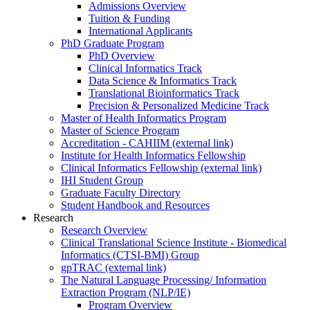
Admissions Overview
Tuition & Funding
International Applicants
PhD Graduate Program
PhD Overview
Clinical Informatics Track
Data Science & Informatics Track
Translational Bioinformatics Track
Precision & Personalized Medicine Track
Master of Health Informatics Program
Master of Science Program
Accreditation - CAHIIM (external link)
Institute for Health Informatics Fellowship
Clinical Informatics Fellowship (external link)
IHI Student Group
Graduate Faculty Directory
Student Handbook and Resources
Research
Research Overview
Clinical Translational Science Institute - Biomedical
Informatics (CTSI-BMI) Group
gpTRAC (external link)
The Natural Language Processing/ Information
Extraction Program (NLP/IE)
Program Overview