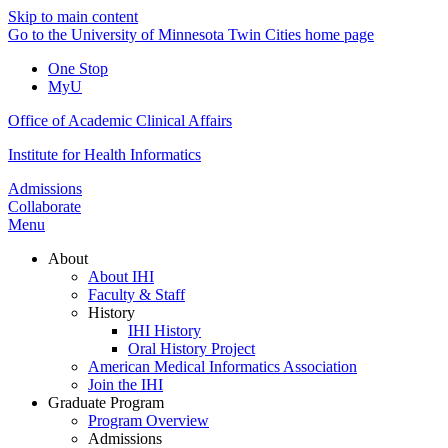
Skip to main content
Go to the University of Minnesota Twin Cities home page
One Stop
MyU
Office of Academic Clinical Affairs
Institute for Health Informatics
Admissions
Collaborate
Menu
About
About IHI
Faculty & Staff
History
IHI History
Oral History Project
American Medical Informatics Association
Join the IHI
Graduate Program
Program Overview
Admissions