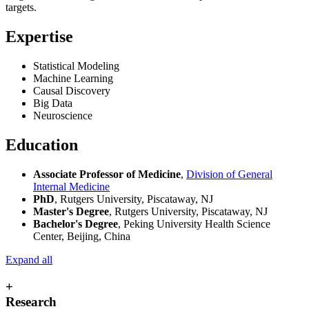
targets.
Expertise
Statistical Modeling
Machine Learning
Causal Discovery
Big Data
Neuroscience
Education
Associate Professor of Medicine
,
Division of General
Internal Medicine
PhD
, Rutgers University, Piscataway, NJ
Master's Degree
, Rutgers University, Piscataway, NJ
Bachelor's Degree
, Peking University Health Science
Center, Beijing, China
Expand all
+
Research