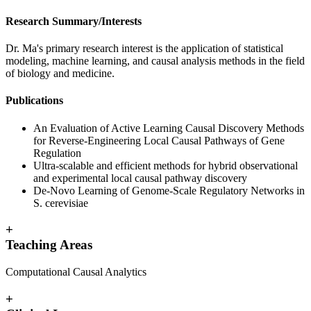
Research Summary/Interests
Dr. Ma's primary research interest is the application of statistical
modeling, machine learning, and causal analysis methods in the field
of biology and medicine.
Publications
An Evaluation of Active Learning Causal Discovery Methods
for Reverse-Engineering Local Causal Pathways of Gene
Regulation
Ultra-scalable and efficient methods for hybrid observational
and experimental local causal pathway discovery
De-Novo Learning of Genome-Scale Regulatory Networks in
S. cerevisiae
+
Teaching Areas
Computational Causal Analytics
+