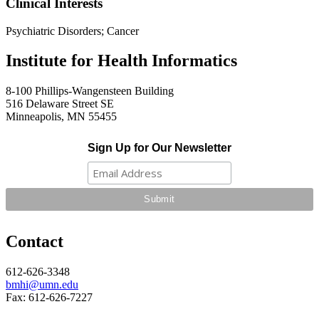
Clinical Interests
Psychiatric Disorders; Cancer
Institute for Health Informatics
8-100 Phillips-Wangensteen Building
516 Delaware Street SE
Minneapolis, MN 55455
Sign Up for Our Newsletter
Contact
612-626-3348
bmhi@umn.edu
Fax: 612-626-7227