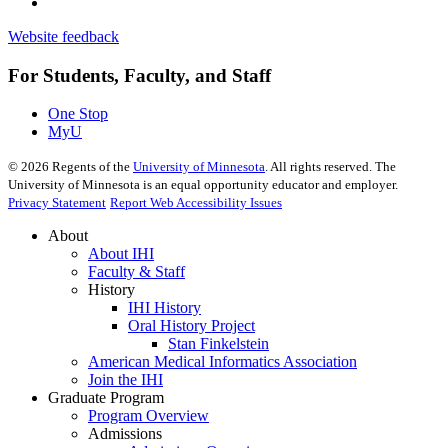
Website feedback
For Students, Faculty, and Staff
One Stop
MyU
©
2026
Regents of the
University of Minnesota
. All rights reserved. The
University of Minnesota is an equal opportunity educator and employer.
Privacy Statement
Report Web Accessibility Issues
About
About IHI
Faculty & Staff
History
IHI History
Oral History Project
Stan Finkelstein
American Medical Informatics Association
Join the IHI
Graduate Program
Program Overview
Admissions