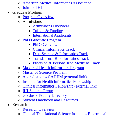
American Medical Informatics Association
Join the IHI
Graduate Program
Program Overview
Admissions
Admissions Overview
Tuition & Funding
International Applicants
PhD Graduate Program
PhD Overview
Clinical Informatics Track
Data Science & Informatics Track
Translational Bioinformatics Track
Precision & Personalized Medicine Track
Master of Health Informatics Program
Master of Science Program
Accreditation - CAHIIM (external link)
Institute for Health Informatics Fellowship
Clinical Informatics Fellowship (external link)
IHI Student Group
Graduate Faculty Directory
Student Handbook and Resources
Research
Research Overview
Clinical Translational Science Institute - Biomedical