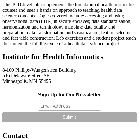
This PhD-level lab complements the foundational health informatics
courses and uses a hands-on approach to teaching health data
science concepts. Topics covered include: accessing and using
observational data (EHR) in secure enclaves; data standardization,
harmonization and terminology mapping; data quality and
preparation; data transformation and visualization; feature selection
and fact table construction. Lab exercises and a student project teach
the student the full life-cycle of a health data science project.
Institute for Health Informatics
8-100 Phillips-Wangensteen Building
516 Delaware Street SE
Minneapolis, MN 55455
Sign Up for Our Newsletter
Contact