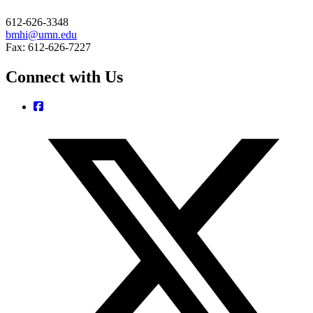
612-626-3348
bmhi@umn.edu
Fax: 612-626-7227
Connect with Us