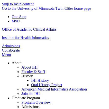
Skip to main content
Go to the University of Minnesota Twin Cities home page
One Stop
MyU
Office of Academic Clinical Affairs
Institute for Health Informatics
Admissions
Collaborate
Menu
About
About IHI
Faculty & Staff
History
IHI History
Oral History Project
American Medical Informatics Association
Join the IHI
Graduate Program
Program Overview
Admissions