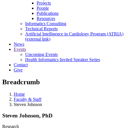
Projects
People
Publications
Resources
Informatics Consulting
Technical Reports
Artificial Intelligence in Cardiology Program (ATRIA)
(external link)
News
Events
Upcoming Events
Health Informatics Invited Speaker Series
Contact
Give
Breadcrumb
Home
Faculty & Staff
Steven Johnson
Steven Johnson, PhD
Research