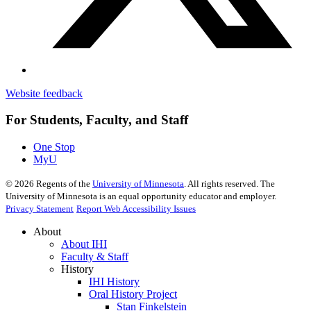
Website feedback
For Students, Faculty, and Staff
One Stop
MyU
©
2026
Regents of the
University of Minnesota
. All rights reserved. The
University of Minnesota is an equal opportunity educator and employer.
Privacy Statement
Report Web Accessibility Issues
About
About IHI
Faculty & Staff
History
IHI History
Oral History Project
Stan Finkelstein