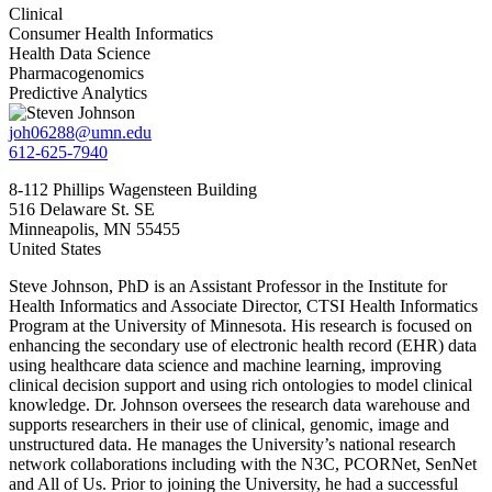
Clinical
Consumer Health Informatics
Health Data Science
Pharmacogenomics
Predictive Analytics
joh06288@umn.edu
612-625-7940
8-112 Phillips Wagensteen Building
516 Delaware St. SE
Minneapolis
,
MN
55455
United States
Steve Johnson, PhD is an Assistant Professor in the Institute for
Health Informatics and Associate Director, CTSI Health Informatics
Program at the University of Minnesota. His research is focused on
enhancing the secondary use of electronic health record (EHR) data
using healthcare data science and machine learning, improving
clinical decision support and using rich ontologies to model clinical
knowledge. Dr. Johnson oversees the research data warehouse and
supports researchers in their use of clinical, genomic, image and
unstructured data. He manages the University’s national research
network collaborations including with the N3C, PCORNet, SenNet
and All of Us. Prior to joining the University, he had a successful