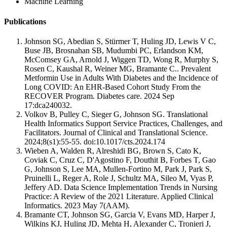
Machine Learning
Publications
Johnson SG, Abedian S, Stürmer T, Huling JD, Lewis V C,
Buse JB, Brosnahan SB, Mudumbi PC, Erlandson KM,
McComsey GA, Arnold J, Wiggen TD, Wong R, Murphy S,
Rosen C, Kaushal R, Weiner MG, Bramante C.. Prevalent
Metformin Use in Adults With Diabetes and the Incidence of
Long COVID: An EHR-Based Cohort Study From the
RECOVER Program. Diabetes care. 2024 Sep
17:dca240032.
Volkov B, Pulley C, Sieger G, Johnson SG. Translational
Health Informatics Support Service Practices, Challenges, and
Facilitators. Journal of Clinical and Translational Science.
2024;8(s1):55-55. doi:10.1017/cts.2024.174
Wieben A, Walden R, Alreshidi BG, Brown S, Cato K,
Coviak C, Cruz C, D'Agostino F, Douthit B, Forbes T, Gao
G, Johnson S, Lee MA, Mullen-Fortino M, Park J, Park S,
Pruinelli L, Reger A, Role J, Schultz MA, Sileo M, Vyas P,
Jeffery AD. Data Science Implementation Trends in Nursing
Practice: A Review of the 2021 Literature. Applied Clinical
Informatics. 2023 May 7(AAM).
Bramante CT, Johnson SG, Garcia V, Evans MD, Harper J,
Wilkins KJ, Huling JD, Mehta H, Alexander C, Tronieri J,