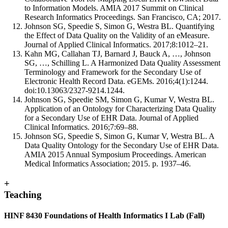
to Information Models. AMIA 2017 Summit on Clinical
Research Informatics Proceedings. San Francisco, CA; 2017.
Johnson SG, Speedie S, Simon G, Westra BL. Quantifying
the Effect of Data Quality on the Validity of an eMeasure.
Journal of Applied Clinical Informatics. 2017;8:1012–21.
Kahn MG, Callahan TJ, Barnard J, Bauck A, …, Johnson
SG, …, Schilling L. A Harmonized Data Quality Assessment
Terminology and Framework for the Secondary Use of
Electronic Health Record Data. eGEMs. 2016;4(1):1244.
doi:10.13063/2327-9214.1244.
Johnson SG, Speedie SM, Simon G, Kumar V, Westra BL.
Application of an Ontology for Characterizing Data Quality
for a Secondary Use of EHR Data. Journal of Applied
Clinical Informatics. 2016;7:69–88.
Johnson SG, Speedie S, Simon G, Kumar V, Westra BL. A
Data Quality Ontology for the Secondary Use of EHR Data.
AMIA 2015 Annual Symposium Proceedings. American
Medical Informatics Association; 2015. p. 1937–46.
+
Teaching
HINF 8430 Foundations of Health Informatics I Lab (Fall)