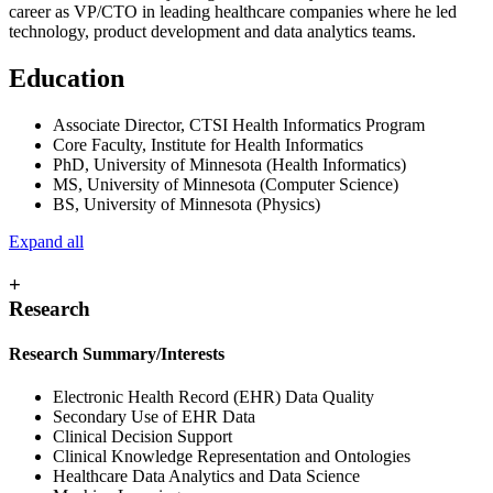
career as VP/CTO in leading healthcare companies where he led
technology, product development and data analytics teams.
Education
Associate Director, CTSI Health Informatics Program
Core Faculty, Institute for Health Informatics
PhD, University of Minnesota (Health Informatics)
MS, University of Minnesota (Computer Science)
BS, University of Minnesota (Physics)
Expand all
+
Research
Research Summary/Interests
Electronic Health Record (EHR) Data Quality
Secondary Use of EHR Data
Clinical Decision Support
Clinical Knowledge Representation and Ontologies
Healthcare Data Analytics and Data Science