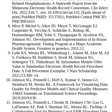
Related Hospitalizations: A Statewide Report from the
Minnesota Electronic Health Record Consortium. Clin Infect
Dis. 2022 Feb 7;. doi: 10.1093/cid/ciac110. [Epub ahead of
print] PubMed PMID: 35137021; PubMed Central PMCID:
PMC8903410
Mroz P, Michel S, Allen JD, Meyer T, McGonagle EJ,
Carpentier R, Vecchia A, Schlichte A, Bishop JR,
Dunnenberger HM, Yohe S, Thyagarajan B, Jacobson PA,
Johnson SG. Development and Implementation of In-House
Pharmacogenomic Testing Program at a Major Academic
Health System. Frontiers in genetics. 2021;12.
Lytle KS, Westra BL, Whittenburg L, Adams M, Akre M, Ali
S, Furikawa M, Hartleben S, Hook M, Johnson SG,
Settergren TT, Thibodeaux M. Information Models Offer
Value to Standardize Electronic Health Record Flowsheet
Data: A Fall Prevention Exemplar. J Nurs Scholarship.
2021;53:306–14.
Johnson SG, Pruinelli L, Hoff A, Kumar V, Simon GJ,
Steinbach M, Westra BL. A Framework for Visualizing Data
Quality for Predictive Models and Clinical Quality Measures.
AMIA Summits on Translational Science Proceedings.
2019;2019:630.
Johnson SG, Pruinelli L, Christie B, Delaney CW, Gao G,
LaFlamme AF, Park J, Sherman SG, Westra BL. FloMap: A
Collaborative Tool for Mapping Local EHR Flowsheet Data