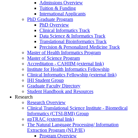
Admissions Overview
Tuition & Funding
International Applicants
PhD Graduate Program
PhD Overview
Clinical Informatics Track
Data Science & Informatics Track
Translational Bioinformatics Track
Precision & Personalized Medicine Track
Master of Health Informatics Program
Master of Science Program
Accreditation - CAHIIM (external link)
Institute for Health Informatics Fellowship
Clinical Informatics Fellowship (external link)
IHI Student Group
Graduate Faculty Directory
Student Handbook and Resources
Research
Research Overview
Clinical Translational Science Institute - Biomedical
Informatics (CTSI-BMI) Group
gpTRAC (external link)
The Natural Language Processing/ Information
Extraction Program (NLP/IE)
Program Overview