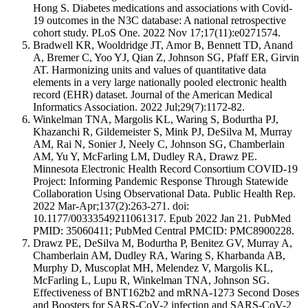
Hong S. Diabetes medications and associations with Covid-
19 outcomes in the N3C database: A national retrospective
cohort study. PLoS One. 2022 Nov 17;17(11):e0271574.
Bradwell KR, Wooldridge JT, Amor B, Bennett TD, Anand
A, Bremer C, Yoo YJ, Qian Z, Johnson SG, Pfaff ER, Girvin
AT. Harmonizing units and values of quantitative data
elements in a very large nationally pooled electronic health
record (EHR) dataset. Journal of the American Medical
Informatics Association. 2022 Jul;29(7):1172-82.
Winkelman TNA, Margolis KL, Waring S, Bodurtha PJ,
Khazanchi R, Gildemeister S, Mink PJ, DeSilva M, Murray
AM, Rai N, Sonier J, Neely C, Johnson SG, Chamberlain
AM, Yu Y, McFarling LM, Dudley RA, Drawz PE.
Minnesota Electronic Health Record Consortium COVID-19
Project: Informing Pandemic Response Through Statewide
Collaboration Using Observational Data. Public Health Rep.
2022 Mar-Apr;137(2):263-271. doi:
10.1177/00333549211061317. Epub 2022 Jan 21. PubMed
PMID: 35060411; PubMed Central PMCID: PMC8900228.
Drawz PE, DeSilva M, Bodurtha P, Benitez GV, Murray A,
Chamberlain AM, Dudley RA, Waring S, Kharbanda AB,
Murphy D, Muscoplat MH, Melendez V, Margolis KL,
McFarling L, Lupu R, Winkelman TNA, Johnson SG.
Effectiveness of BNT162b2 and mRNA-1273 Second Doses
and Boosters for SARS-CoV-2 infection and SARS-CoV-2