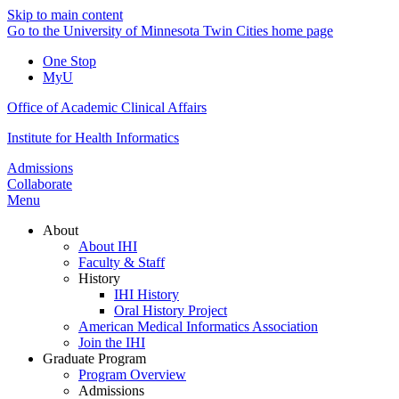
Skip to main content
Go to the University of Minnesota Twin Cities home page
One Stop
MyU
Office of Academic Clinical Affairs
Institute for Health Informatics
Admissions
Collaborate
Menu
About
About IHI
Faculty & Staff
History
IHI History
Oral History Project
American Medical Informatics Association
Join the IHI
Graduate Program
Program Overview
Admissions