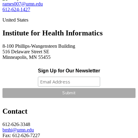
rames007@umn.edu
612-624-1427
United States
Institute for Health Informatics
8-100 Phillips-Wangensteen Building
516 Delaware Street SE
Minneapolis, MN 55455
Sign Up for Our Newsletter
Contact
612-626-3348
bmhi@umn.edu
Fax: 612-626-7227