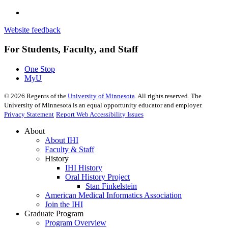
Website feedback
For Students, Faculty, and Staff
One Stop
MyU
©
2026
Regents of the
University of Minnesota
. All rights reserved. The
University of Minnesota is an equal opportunity educator and employer.
Privacy Statement
Report Web Accessibility Issues
About
About IHI
Faculty & Staff
History
IHI History
Oral History Project
Stan Finkelstein
American Medical Informatics Association
Join the IHI
Graduate Program
Program Overview