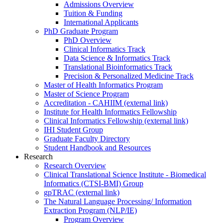
Admissions Overview
Tuition & Funding
International Applicants
PhD Graduate Program
PhD Overview
Clinical Informatics Track
Data Science & Informatics Track
Translational Bioinformatics Track
Precision & Personalized Medicine Track
Master of Health Informatics Program
Master of Science Program
Accreditation - CAHIIM (external link)
Institute for Health Informatics Fellowship
Clinical Informatics Fellowship (external link)
IHI Student Group
Graduate Faculty Directory
Student Handbook and Resources
Research
Research Overview
Clinical Translational Science Institute - Biomedical
Informatics (CTSI-BMI) Group
gpTRAC (external link)
The Natural Language Processing/ Information
Extraction Program (NLP/IE)
Program Overview