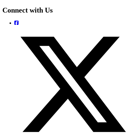
Connect with Us