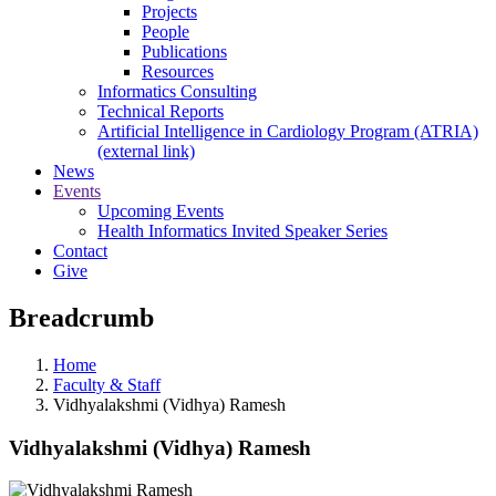
Projects
People
Publications
Resources
Informatics Consulting
Technical Reports
Artificial Intelligence in Cardiology Program (ATRIA)
(external link)
News
Events
Upcoming Events
Health Informatics Invited Speaker Series
Contact
Give
Breadcrumb
Home
Faculty & Staff
Vidhyalakshmi (Vidhya) Ramesh
Vidhyalakshmi (Vidhya) Ramesh