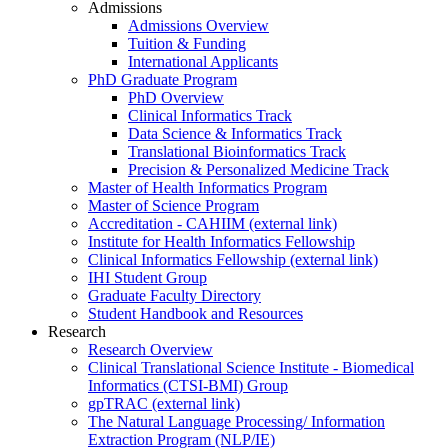
Admissions
Admissions Overview
Tuition & Funding
International Applicants
PhD Graduate Program
PhD Overview
Clinical Informatics Track
Data Science & Informatics Track
Translational Bioinformatics Track
Precision & Personalized Medicine Track
Master of Health Informatics Program
Master of Science Program
Accreditation - CAHIIM (external link)
Institute for Health Informatics Fellowship
Clinical Informatics Fellowship (external link)
IHI Student Group
Graduate Faculty Directory
Student Handbook and Resources
Research
Research Overview
Clinical Translational Science Institute - Biomedical
Informatics (CTSI-BMI) Group
gpTRAC (external link)
The Natural Language Processing/ Information
Extraction Program (NLP/IE)