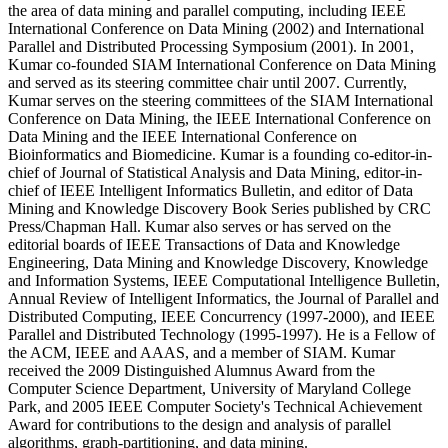
the area of data mining and parallel computing, including IEEE
International Conference on Data Mining (2002) and International
Parallel and Distributed Processing Symposium (2001). In 2001,
Kumar co-founded SIAM International Conference on Data Mining
and served as its steering committee chair until 2007. Currently,
Kumar serves on the steering committees of the SIAM International
Conference on Data Mining, the IEEE International Conference on
Data Mining and the IEEE International Conference on
Bioinformatics and Biomedicine. Kumar is a founding co-editor-in-
chief of Journal of Statistical Analysis and Data Mining, editor-in-
chief of IEEE Intelligent Informatics Bulletin, and editor of Data
Mining and Knowledge Discovery Book Series published by CRC
Press/Chapman Hall. Kumar also serves or has served on the
editorial boards of IEEE Transactions of Data and Knowledge
Engineering, Data Mining and Knowledge Discovery, Knowledge
and Information Systems, IEEE Computational Intelligence Bulletin,
Annual Review of Intelligent Informatics, the Journal of Parallel and
Distributed Computing, IEEE Concurrency (1997-2000), and IEEE
Parallel and Distributed Technology (1995-1997). He is a Fellow of
the ACM, IEEE and AAAS, and a member of SIAM. Kumar
received the 2009 Distinguished Alumnus Award from the
Computer Science Department, University of Maryland College
Park, and 2005 IEEE Computer Society's Technical Achievement
Award for contributions to the design and analysis of parallel
algorithms, graph-partitioning, and data mining.