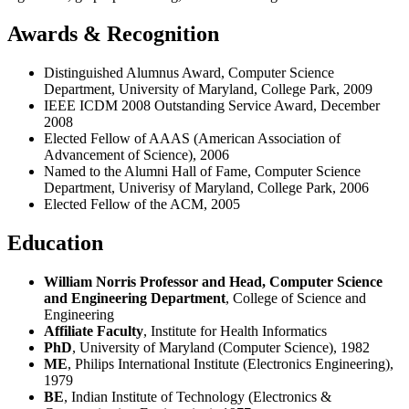
Awards & Recognition
Distinguished Alumnus Award, Computer Science
Department, University of Maryland, College Park, 2009
IEEE ICDM 2008 Outstanding Service Award, December
2008
Elected Fellow of AAAS (American Association of
Advancement of Science), 2006
Named to the Alumni Hall of Fame, Computer Science
Department, Univerisy of Maryland, College Park, 2006
Elected Fellow of the ACM, 2005
Education
William Norris Professor and Head, Computer Science
and Engineering Department
, College of Science and
Engineering
Affiliate Faculty
, Institute for Health Informatics
PhD
, University of Maryland (Computer Science), 1982
ME
, Philips International Institute (Electronics Engineering),
1979
BE
, Indian Institute of Technology (Electronics &