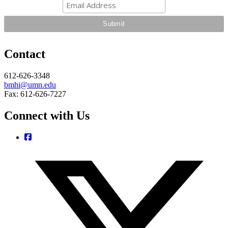
Contact
612-626-3348
bmhi@umn.edu
Fax: 612-626-7227
Connect with Us