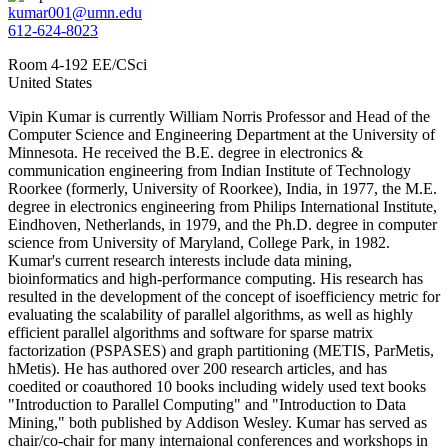
kumar001@umn.edu
612-624-8023
Room 4-192 EE/CSci
United States
Vipin Kumar is currently William Norris Professor and Head of the
Computer Science and Engineering Department at the University of
Minnesota. He received the B.E. degree in electronics &
communication engineering from Indian Institute of Technology
Roorkee (formerly, University of Roorkee), India, in 1977, the M.E.
degree in electronics engineering from Philips International Institute,
Eindhoven, Netherlands, in 1979, and the Ph.D. degree in computer
science from University of Maryland, College Park, in 1982.
Kumar's current research interests include data mining,
bioinformatics and high-performance computing. His research has
resulted in the development of the concept of isoefficiency metric for
evaluating the scalability of parallel algorithms, as well as highly
efficient parallel algorithms and software for sparse matrix
factorization (PSPASES) and graph partitioning (METIS, ParMetis,
hMetis). He has authored over 200 research articles, and has
coedited or coauthored 10 books including widely used text books
"Introduction to Parallel Computing" and "Introduction to Data
Mining," both published by Addison Wesley. Kumar has served as
chair/co-chair for many internaional conferences and workshops in