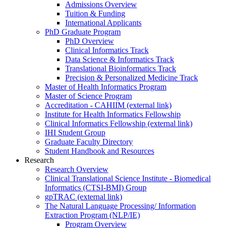
Admissions Overview
Tuition & Funding
International Applicants
PhD Graduate Program
PhD Overview
Clinical Informatics Track
Data Science & Informatics Track
Translational Bioinformatics Track
Precision & Personalized Medicine Track
Master of Health Informatics Program
Master of Science Program
Accreditation - CAHIIM (external link)
Institute for Health Informatics Fellowship
Clinical Informatics Fellowship (external link)
IHI Student Group
Graduate Faculty Directory
Student Handbook and Resources
Research
Research Overview
Clinical Translational Science Institute - Biomedical
Informatics (CTSI-BMI) Group
gpTRAC (external link)
The Natural Language Processing/ Information
Extraction Program (NLP/IE)
Program Overview