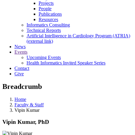
Projects
People
Publications
Resources
Informatics Consulting
Technical Reports
Artificial Intelligence in Cardiology Program (ATRIA)
(external link)
News
Events
Upcoming Events
Health Informatics Invited Speaker Series
Contact
Give
Breadcrumb
Home
Faculty & Staff
Vipin Kumar
Vipin Kumar, PhD