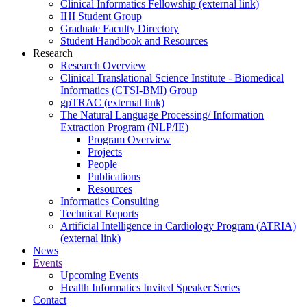
Clinical Informatics Fellowship (external link)
IHI Student Group
Graduate Faculty Directory
Student Handbook and Resources
Research
Research Overview
Clinical Translational Science Institute - Biomedical
Informatics (CTSI-BMI) Group
gpTRAC (external link)
The Natural Language Processing/ Information
Extraction Program (NLP/IE)
Program Overview
Projects
People
Publications
Resources
Informatics Consulting
Technical Reports
Artificial Intelligence in Cardiology Program (ATRIA)
(external link)
News
Events
Upcoming Events
Health Informatics Invited Speaker Series
Contact