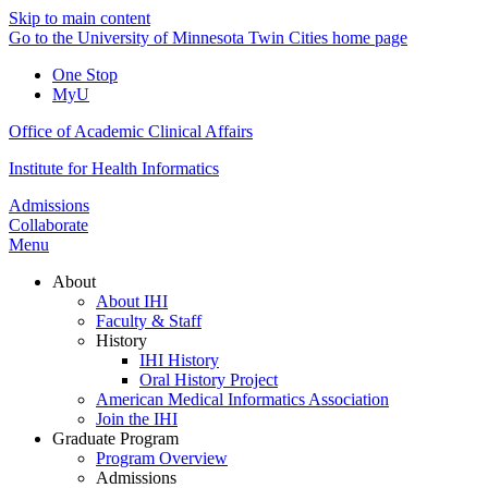
Skip to main content
Go to the University of Minnesota Twin Cities home page
One Stop
MyU
Office of Academic Clinical Affairs
Institute for Health Informatics
Admissions
Collaborate
Menu
About
About IHI
Faculty & Staff
History
IHI History
Oral History Project
American Medical Informatics Association
Join the IHI
Graduate Program
Program Overview
Admissions