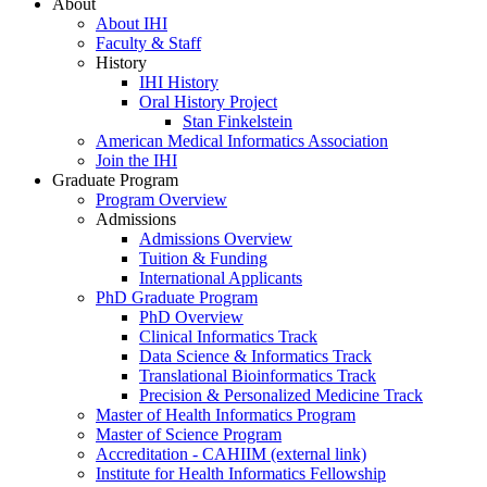
About
About IHI
Faculty & Staff
History
IHI History
Oral History Project
Stan Finkelstein
American Medical Informatics Association
Join the IHI
Graduate Program
Program Overview
Admissions
Admissions Overview
Tuition & Funding
International Applicants
PhD Graduate Program
PhD Overview
Clinical Informatics Track
Data Science & Informatics Track
Translational Bioinformatics Track
Precision & Personalized Medicine Track
Master of Health Informatics Program
Master of Science Program
Accreditation - CAHIIM (external link)
Institute for Health Informatics Fellowship