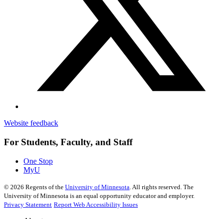
Website feedback
For Students, Faculty, and Staff
One Stop
MyU
©
2026
Regents of the
University of Minnesota
. All rights reserved. The
University of Minnesota is an equal opportunity educator and employer.
Privacy Statement
Report Web Accessibility Issues