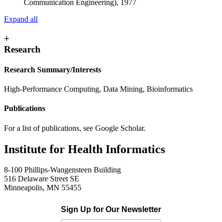
Communication Engineering), 1977
Expand all
+
Research
Research Summary/Interests
High-Performance Computing, Data Mining, Bioinformatics
Publications
For a list of publications, see Google Scholar.
Institute for Health Informatics
8-100 Phillips-Wangensteen Building
516 Delaware Street SE
Minneapolis, MN 55455
Sign Up for Our Newsletter